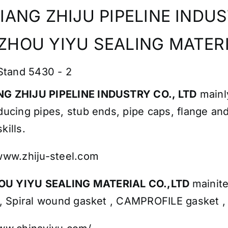
IANG ZHIJU PIPELINE INDUST
HOU YIYU SEALING MATERI
 Stand 5430 - 2
G ZHIJU PIPELINE INDUSTRY CO., LTD
mainl
ducing pipes, stub ends, pipe caps, flange and
kills.
/www.zhiju-steel.com
U YIYU SEALING MATERIAL CO.,LTD
mainit
 , Spiral wound gasket , CAMPROFILE gasket ,