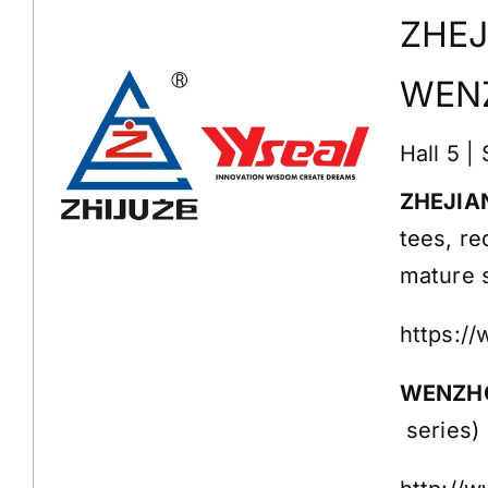
ZHEJ
WENZ
Hall 5 |
ZHEJIAN
tees, re
mature s
https:/
WENZHO
series)