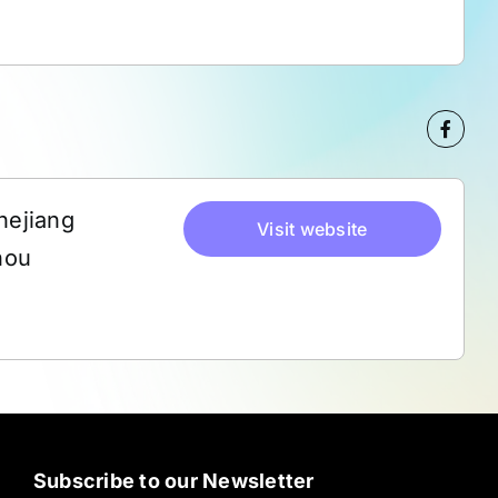
hejiang
Visit website
hou
Subscribe to our Newsletter