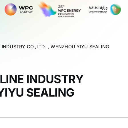
E INDUSTRY CO.,LTD. , WENZHOU YIYU SEALING
ELINE INDUSTRY
YIYU SEALING