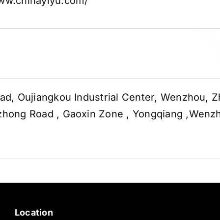
www.chinayiyu.com/
d, Oujiangkou Industrial Center, Wenzhou, Z
hong Road , Gaoxin Zone , Yongqiang ,Wenz
Location