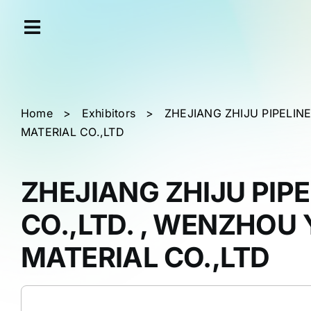
Skip
Cookies management panel
to
content
Home
>
Exhibitors
>
ZHEJIANG ZHIJU PIPELIN
MATERIAL CO.,LTD
ZHEJIANG ZHIJU PIP
CO.,LTD. , WENZHOU 
MATERIAL CO.,LTD