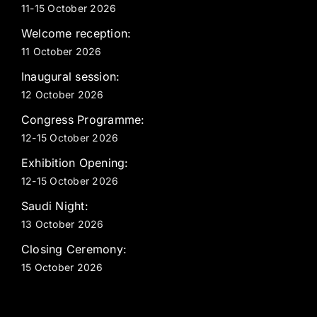
11-15 October 2026
Welcome reception:
11 October 2026
Inaugural session:
12 October 2026
Congress Programme:
12-15 October 2026
Exhibition Opening:
12-15 October 2026
Saudi Night:
13 October 2026
Closing Ceremony:
15 October 2026