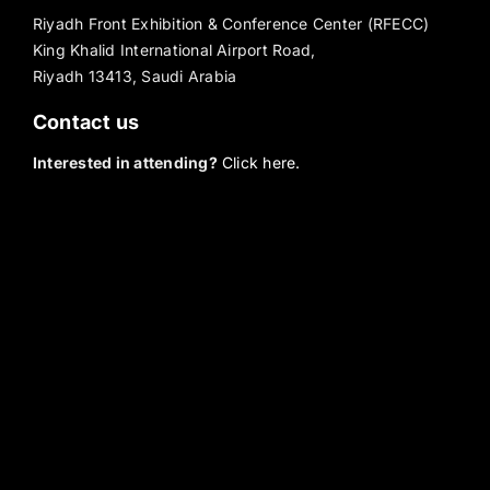
Riyadh Front Exhibition & Conference Center (RFECC)
King Khalid International Airport Road,
Riyadh 13413, Saudi Arabia
Contact us
Interested in attending?
Click here.