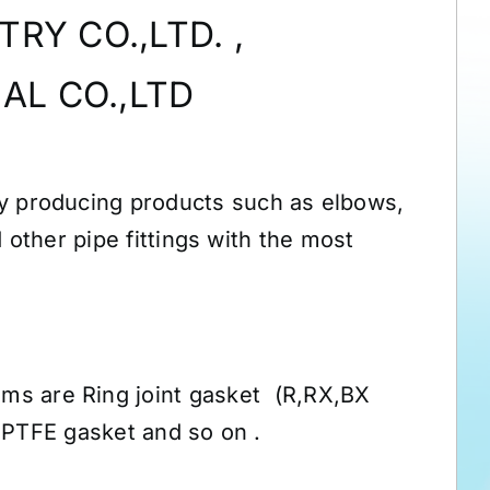
RY CO.,LTD. ,
AL CO.,LTD
y producing products such as elbows,
 other pipe fittings with the most
ems are Ring joint gasket (R,RX,BX
 PTFE gasket and so on .