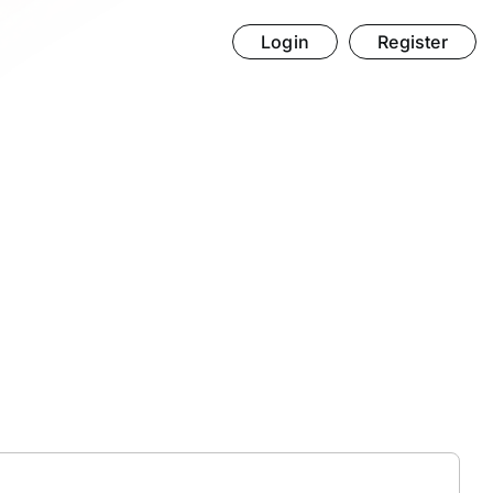
Login
Register