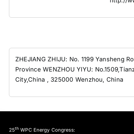
http://
Address
ZHEJIANG ZHIJU: No. 1199 Yansheng Roa
Province WENZHOU YIYU: No.1509,Tianz
City,China , 325000 Wenzhou, China
th
25
WPC Energy Congress: