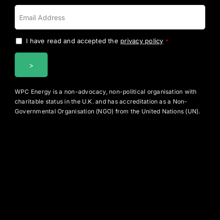
I have read and accepted the
privacy policy
.
*
WPC Energy is a non-advocacy, non-political organisation with
charitable status in the U.K. and has accreditation as a Non-
Governmental Organisation (NGO) from the United Nations (UN).