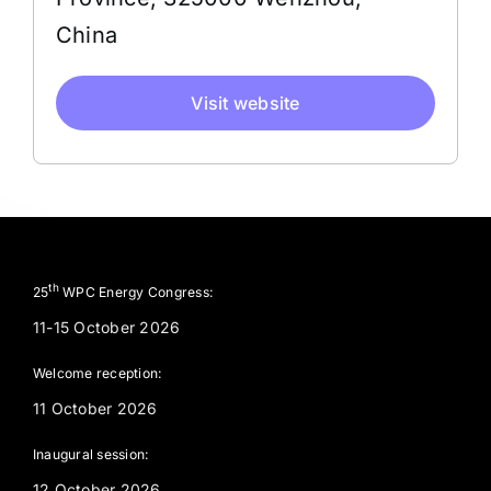
China
Visit website
th
25
WPC Energy Congress:
11-15 October 2026
Welcome reception:
11 October 2026
Inaugural session:
12 October 2026