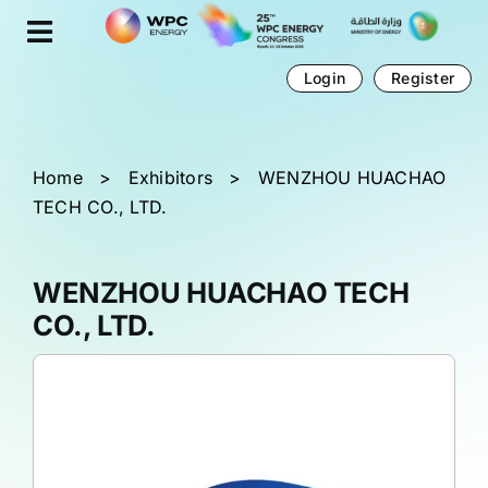
Skip
Cookies management panel
to
content
Login
Register
Home
>
Exhibitors
>
WENZHOU HUACHAO
TECH CO., LTD.
WENZHOU HUACHAO TECH
CO., LTD.