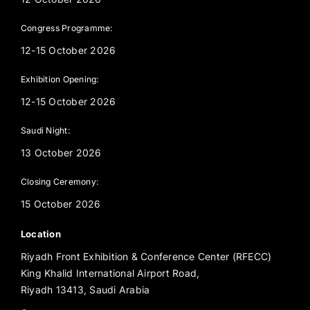
Congress Programme:
12-15 October 2026
Exhibition Opening:
12-15 October 2026
Saudi Night:
13 October 2026
Closing Ceremony:
15 October 2026
Location
Riyadh Front Exhibition & Conference Center (RFECC)
King Khalid International Airport Road,
Riyadh 13413, Saudi Arabia