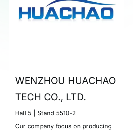
WENZHOU HUACHAO
TECH CO., LTD.
Hall 5 | Stand 5510-2
Our company focus on producing