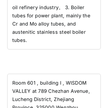
oil refinery industry。 3. Boiler
tubes for power plant, mainly the
Cr and Mo alloy tubes, and
austenitic stainless steel boiler
tubes.
Address
Room 601 , building I , WISDOM
VALLEY at 789 Chezhan Avenue,
Lucheng District, Zhejiang
Province, 325000 Wenzhou,