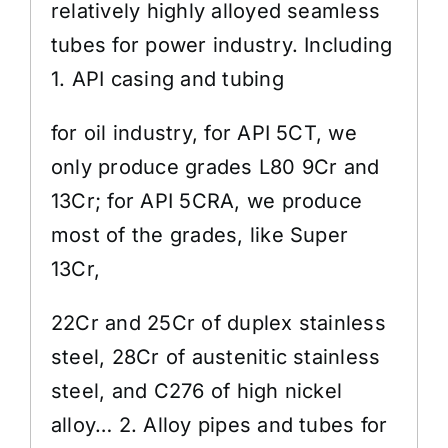
relatively highly alloyed seamless
tubes for power industry. Including
1. API casing and tubing
for oil industry, for API 5CT, we
only produce grades L80 9Cr and
13Cr; for API 5CRA, we produce
most of the grades, like Super
13Cr,
22Cr and 25Cr of duplex stainless
steel, 28Cr of austenitic stainless
steel, and C276 of high nickel
alloy… 2. Alloy pipes and tubes for