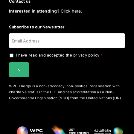
Contact us
Interested in attending?
Click here.
Subscribe to our Newsletter
I have read and accepted the
privacy policy
.
*
WPC Energy is a non-advocacy, non-political organisation with
charitable status in the U.K. and has accreditation as a Non-
Governmental Organisation (NGO) from the United Nations (UN).