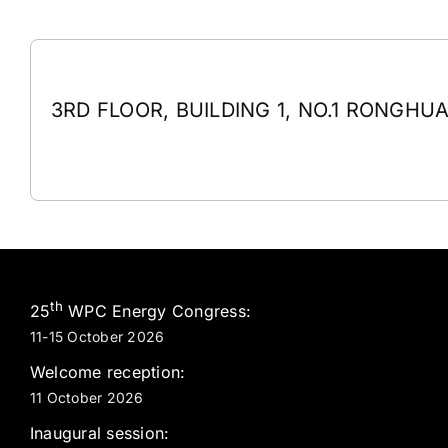
3RD FLOOR, BUILDING 1, NO.1 RONGHUA
th
25
WPC Energy Congress:
11-15 October 2026
Welcome reception:
11 October 2026
Inaugural session: