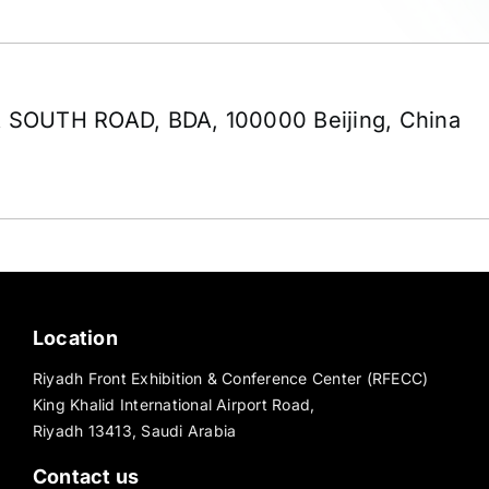
 SOUTH ROAD, BDA, 100000 Beijing, China
Location
Riyadh Front Exhibition & Conference Center (RFECC)
King Khalid International Airport Road,
Riyadh 13413, Saudi Arabia
Contact us