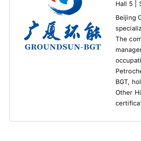
Hall 5 |
Beijing 
speciali
The comp
managem
occupat
Petroche
BGT, ho
Other H
certifica
Address