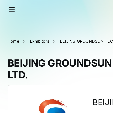
Skip
Cookies management panel
to
content
Home
>
Exhibitors
>
BEIJING GROUNDSUN TEC
BEIJING GROUNDSUN
LTD.
BEIJ