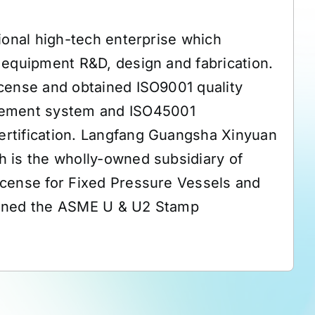
ional high-tech enterprise which
 equipment R&D, design and fabrication.
cense and obtained ISO9001 quality
ement system and ISO45001
rtification. Langfang Guangsha Xinyuan
 is the wholly-owned subsidiary of
icense for Fixed Pressure Vessels and
ained the ASME U & U2 Stamp