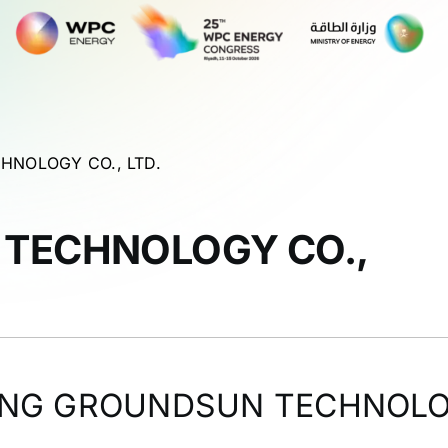
HNOLOGY CO., LTD.
 TECHNOLOGY CO.,
ING GROUNDSUN TECHNOLOG