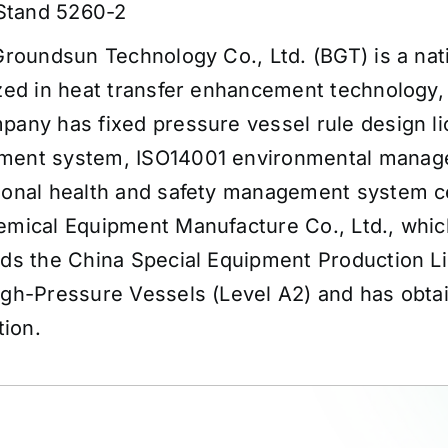
 Stand 5260-2
Groundsun Technology Co., Ltd. (BGT) is a nat
zed in heat transfer enhancement technology,
any has fixed pressure vessel rule design li
ent system, ISO14001 environmental manag
ional health and safety management system ce
mical Equipment Manufacture Co., Ltd., which
lds the China Special Equipment Production L
igh-Pressure Vessels (Level A2) and has obt
tion.