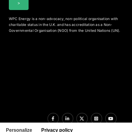
WPC Energy is a non-advocacy, non-political organisation with
charitable status in the U.K. and has accreditation as a Non-
Governmental Organisation (NGO) from the United Nations (UN).
Personalize
Privacy policy