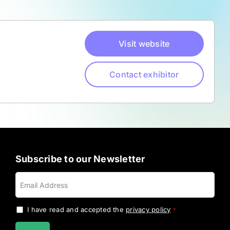
Visit website
Contact exhibitor
Subscribe to our Newsletter
I have read and accepted the
privacy policy
.
*