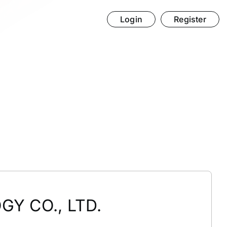
Login
Register
Y CO., LTD.