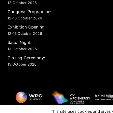
12 October 2026
Congress Programme:
12-15 October 2026
Exhibition Opening:
12-15 October 2026
Saudi Night:
13 October 2026
Closing Ceremony:
15 October 2026
This site uses cookies and gives 