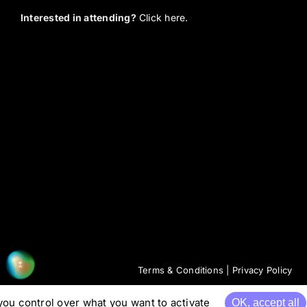
Interested in attending?
Click here.
Terms & Conditions
|
Privacy Policy
you control over what you want to activate
OK, accept all