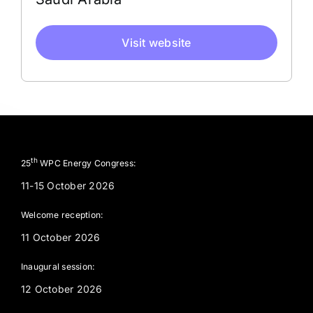
Visit website
th
25
WPC Energy Congress:
11-15 October 2026
Welcome reception:
11 October 2026
Inaugural session:
12 October 2026