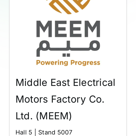
Middle East Electrical
Motors Factory Co.
Ltd. (MEEM)
Hall 5 | Stand 5007