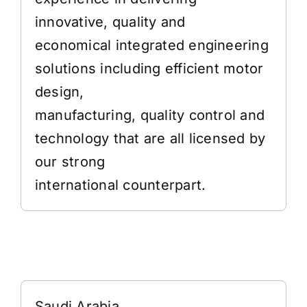
innovative, quality and
economical integrated engineering
solutions including efficient motor
design,
manufacturing, quality control and
technology that are all licensed by
our strong
international counterpart.
Address
Saudi Arabia