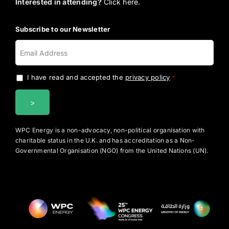
Interested in attending?
Click here.
Subscribe to our Newsletter
I have read and accepted the
privacy policy
.
*
WPC Energy is a non-advocacy, non-political organisation with
charitable status in the U.K. and has accreditation as a Non-
Governmental Organisation (NGO) from the United Nations (UN).