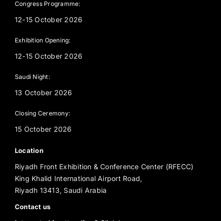
Congress Programme:
12-15 October 2026
Exhibition Opening:
12-15 October 2026
Saudi Night:
13 October 2026
Closing Ceremony:
15 October 2026
Location
Riyadh Front Exhibition & Conference Center (RFECC)
King Khalid International Airport Road,
Riyadh 13413, Saudi Arabia
Contact us