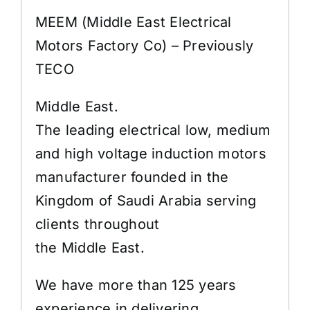
MEEM (Middle East Electrical
Motors Factory Co) – Previously
TECO
Middle East.
The leading electrical low, medium
and high voltage induction motors
manufacturer founded in the
Kingdom of Saudi Arabia serving
clients throughout
the Middle East.
We have more than 125 years
experience in delivering