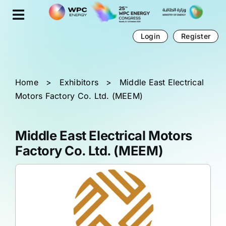
Skip
Cookies management panel
to
content
Login
Register
Home
>
Exhibitors
>
Middle East Electrical
Motors Factory Co. Ltd. (MEEM)
Middle East Electrical Motors
Factory Co. Ltd. (MEEM)