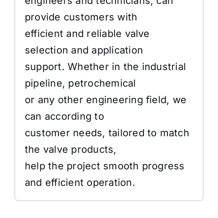
engineers and technicians, can
provide customers with
efficient and reliable valve
selection and application
support. Whether in the industrial
pipeline, petrochemical
or any other engineering field, we
can according to
customer needs, tailored to match
the valve products,
help the project smooth progress
and efficient operation.