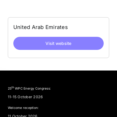
Address
United Arab Emirates
Visit website
th
25
WPC Energy Congress:
11-15 October 2026
Welcome reception:
11 October 2026