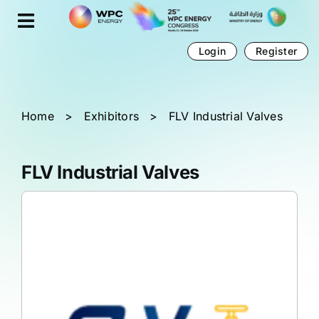
Skip
Cookies management panel
to
content
Login
Register
Home
>
Exhibitors
>
FLV Industrial Valves
FLV Industrial Valves