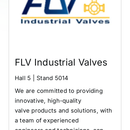
FLV Industrial Valves
Hall 5 | Stand 5014
We are committed to providing
innovative, high-quality
valve products and solutions, with
a team of experienced