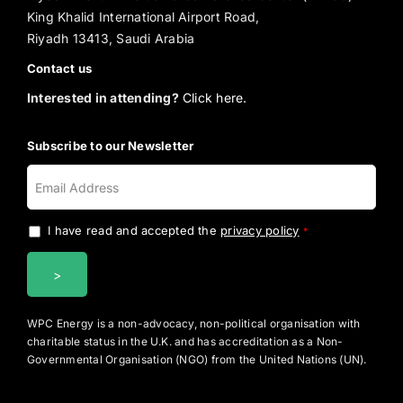
King Khalid International Airport Road,
Riyadh 13413, Saudi Arabia
Contact us
Interested in attending?
Click here.
Subscribe to our Newsletter
I have read and accepted the
privacy policy
.
*
WPC Energy is a non-advocacy, non-political organisation with
charitable status in the U.K. and has accreditation as a Non-
Governmental Organisation (NGO) from the United Nations (UN).