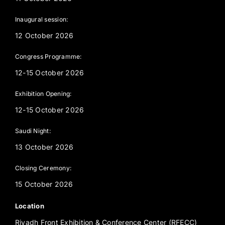
Inaugural session:
12 October 2026
Congress Programme:
12-15 October 2026
Exhibition Opening:
12-15 October 2026
Saudi Night:
13 October 2026
Closing Ceremony:
15 October 2026
Location
Riyadh Front Exhibition & Conference Center (RFECC)