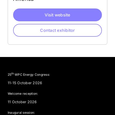
Visit website
Contact exhibitor
th
25
WPC Energy Congress:
11-15 October 2026
Welcome reception:
11 October 2026
Inaugural session: