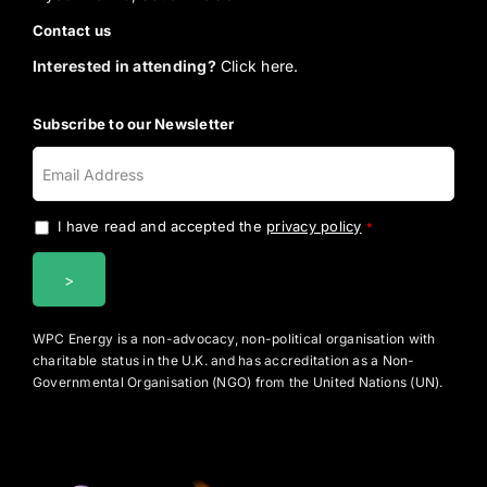
Contact us
Interested in attending?
Click here.
Subscribe to our Newsletter
I have read and accepted the
privacy policy
.
*
WPC Energy is a non-advocacy, non-political organisation with
charitable status in the U.K. and has accreditation as a Non-
Governmental Organisation (NGO) from the United Nations (UN).