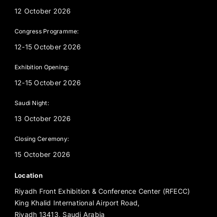
12 October 2026
Congress Programme:
12-15 October 2026
Exhibition Opening:
12-15 October 2026
Saudi Night:
13 October 2026
Closing Ceremony:
15 October 2026
Location
Riyadh Front Exhibition & Conference Center (RFECC)
King Khalid International Airport Road,
Riyadh 13413, Saudi Arabia