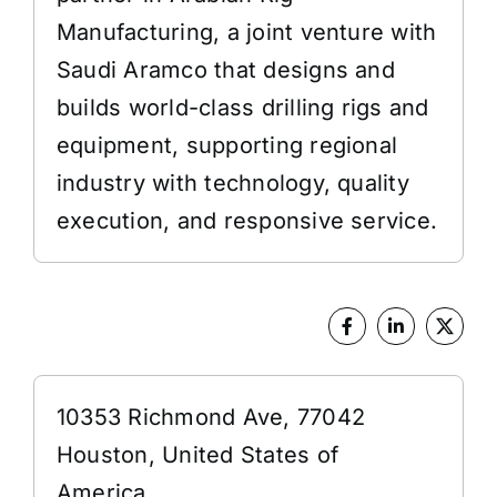
Manufacturing, a joint venture with
Saudi Aramco that designs and
builds world-class drilling rigs and
equipment, supporting regional
industry with technology, quality
execution, and responsive service.
Address
10353 Richmond Ave, 77042
Houston, United States of
America