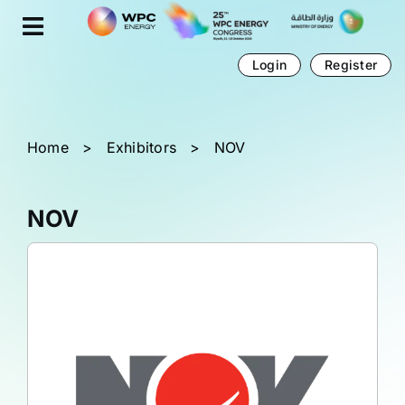
Skip
Cookies management panel
to
content
Login
Register
Home
>
Exhibitors
>
NOV
NOV