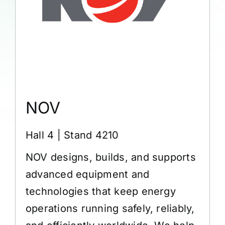
NOV
Hall 4 | Stand 4210
NOV designs, builds, and supports
advanced equipment and
technologies that keep energy
operations running safely, reliably,