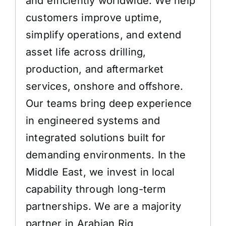
and efficiently worldwide. We help
customers improve uptime,
simplify operations, and extend
asset life across drilling,
production, and aftermarket
services, onshore and offshore.
Our teams bring deep experience
in engineered systems and
integrated solutions built for
demanding environments. In the
Middle East, we invest in local
capability through long-term
partnerships. We are a majority
partner in Arabian Rig