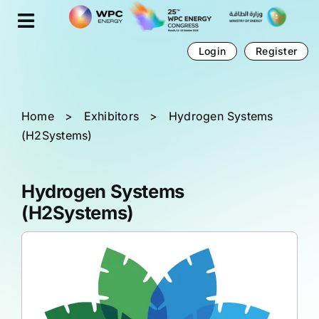
Skip
Cookies management panel
to
content
Login
Register
Home
>
Exhibitors
>
Hydrogen Systems
(H2Systems)
Hydrogen Systems
(H2Systems)