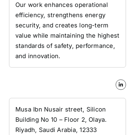
Our work enhances operational
efficiency, strengthens energy
security, and creates long-term
value while maintaining the highest
standards of safety, performance,
and innovation.
Address
Musa Ibn Nusair street, Silicon
Building No 10 – Floor 2, Olaya.
Riyadh, Saudi Arabia, 12333