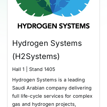
Hydrogen Systems
(H2Systems)
Hall 1 | Stand 1405
Hydrogen Systems is a leading
Saudi Arabian company delivering
full life-cycle services for complex
gas and hydrogen projects,