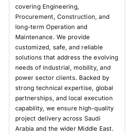
covering Engineering,
Procurement, Construction, and
long-term Operation and
Maintenance. We provide
customized, safe, and reliable
solutions that address the evolving
needs of industrial, mobility, and
power sector clients. Backed by
strong technical expertise, global
partnerships, and local execution
capability, we ensure high-quality
project delivery across Saudi
Arabia and the wider Middle East.