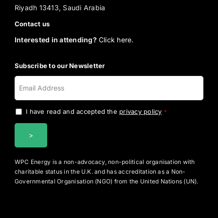
Riyadh 13413, Saudi Arabia
Contact us
Interested in attending?
Click here.
Subscribe to our Newsletter
I have read and accepted the
privacy policy
.
*
WPC Energy is a non-advocacy, non-political organisation with
charitable status in the U.K. and has accreditation as a Non-
Governmental Organisation (NGO) from the United Nations (UN).