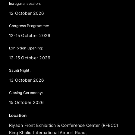
Inaugural session:
12 October 2026
Congress Programme:
12-15 October 2026
Exhibition Opening:
12-15 October 2026
Saudi Night:
13 October 2026
Closing Ceremony:
15 October 2026
Location
Riyadh Front Exhibition & Conference Center (RFECC)
King Khalid International Airport Road,