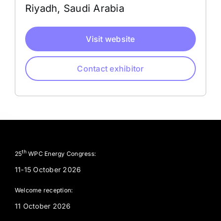
Riyadh, Saudi Arabia
Visit website
Contact exhibitor
th
25
WPC Energy Congress:
11-15 October 2026
Welcome reception:
11 October 2026