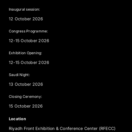
Inaugural session:
12 October 2026
Congress Programme:
12-15 October 2026
Exhibition Opening:
12-15 October 2026
Saudi Night:
13 October 2026
Closing Ceremony:
15 October 2026
Location
Riyadh Front Exhibition & Conference Center (RFECC)