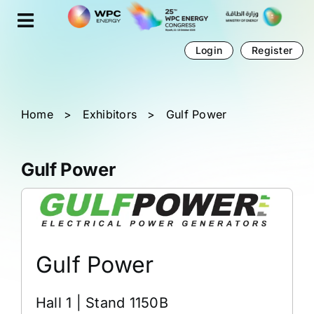
Skip
Cookies management panel
to
content
Login
Register
Home
>
Exhibitors
>
Gulf Power
Gulf Power
Gulf Power
Hall 1 | Stand 1150B