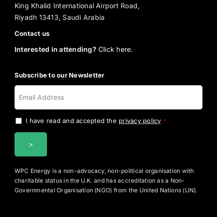
King Khalid International Airport Road,
Riyadh 13413, Saudi Arabia
Contact us
Interested in attending?
Click here.
Subscribe to our Newsletter
I have read and accepted the
privacy policy
.
*
WPC Energy is a non-advocacy, non-political organisation with
charitable status in the U.K. and has accreditation as a Non-
Governmental Organisation (NGO) from the United Nations (UN).