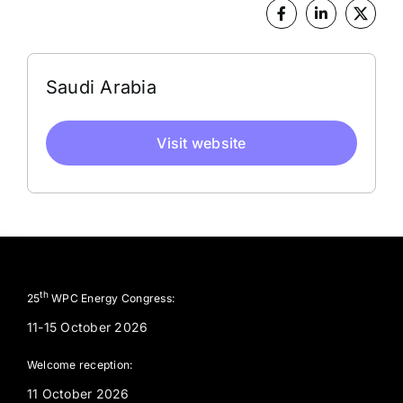
Address
Saudi Arabia
Visit website
th
25
WPC Energy Congress:
11-15 October 2026
Welcome reception:
11 October 2026