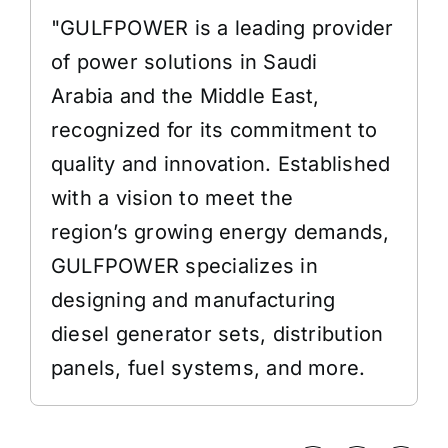
"GULFPOWER is a leading provider
of power solutions in Saudi
Arabia and the Middle East,
recognized for its commitment to
quality and innovation. Established
with a vision to meet the
region’s growing energy demands,
GULFPOWER specializes in
designing and manufacturing
diesel generator sets, distribution
panels, fuel systems, and more.