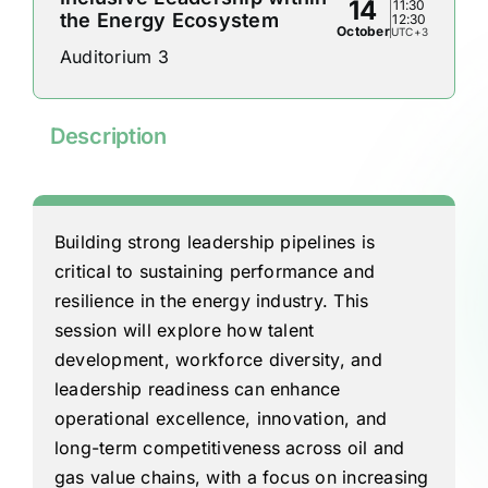
14
11:30
the Energy Ecosystem
12:30
October
UTC+3
Auditorium 3
Description
Building strong leadership pipelines is
critical to sustaining performance and
resilience in the energy industry. This
session will explore how talent
development, workforce diversity, and
leadership readiness can enhance
operational excellence, innovation, and
long-term competitiveness across oil and
gas value chains, with a focus on increasing