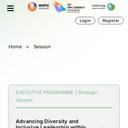
Skip
Cookies management panel
to
content
Login
Register
Home
>
Session
EXECUTIVE PROGRAMME | Strategic
Session
Advancing Diversity and
Inclusive Leadership within