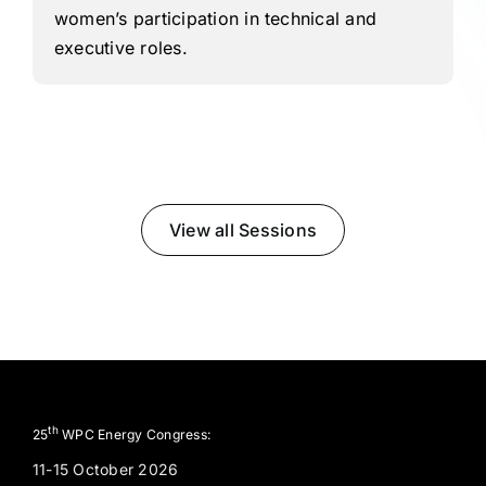
women’s participation in technical and
executive roles.
View all Sessions
th
25
WPC Energy Congress:
11-15 October 2026