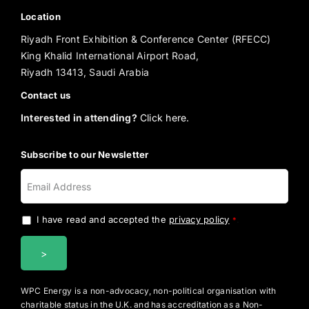
Location
Riyadh Front Exhibition & Conference Center (RFECC)
King Khalid International Airport Road,
Riyadh 13413, Saudi Arabia
Contact us
Interested in attending?
Click here.
Subscribe to our Newsletter
I have read and accepted the
privacy policy
.
*
WPC Energy is a non-advocacy, non-political organisation with
charitable status in the U.K. and has accreditation as a Non-