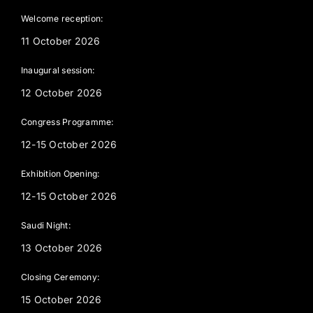
Welcome reception:
11 October 2026
Inaugural session:
12 October 2026
Congress Programme:
12-15 October 2026
Exhibition Opening:
12-15 October 2026
Saudi Night:
13 October 2026
Closing Ceremony:
15 October 2026