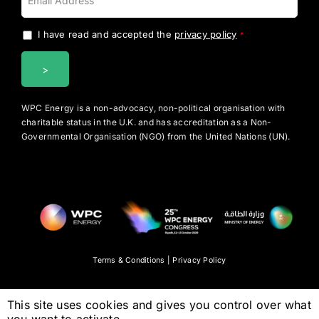
I have read and accepted the
privacy policy
.
*
WPC Energy is a non-advocacy, non-political organisation with
charitable status in the U.K. and has accreditation as a Non-
Governmental Organisation (NGO) from the United Nations (UN).
Terms & Conditions
|
Privacy Policy
This site uses cookies and gives you control over what