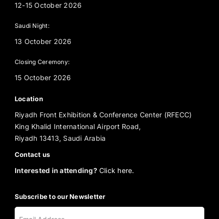
12-15 October 2026
Saudi Night:
13 October 2026
Closing Ceremony:
15 October 2026
Location
Riyadh Front Exhibition & Conference Center (RFECC)
King Khalid International Airport Road,
Riyadh 13413, Saudi Arabia
Contact us
Interested in attending?
Click here.
Subscribe to our Newsletter