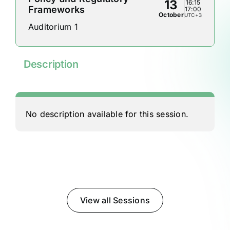
13
16:15
Frameworks
17:00
October
UTC+3
Auditorium 1
Description
No description available for this session.
View all Sessions