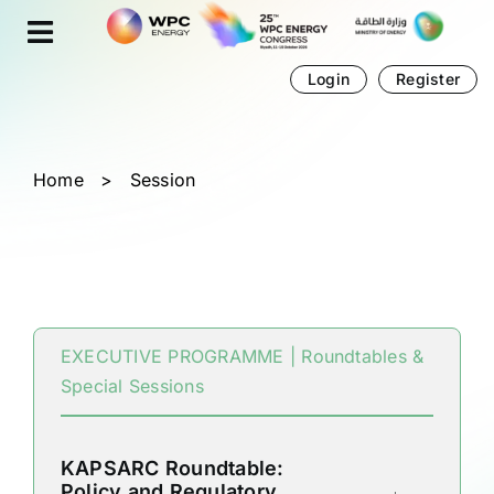
Skip
Cookies management panel
to
content
Login
Register
Home
>
Session
EXECUTIVE PROGRAMME | Roundtables &
Special Sessions
KAPSARC Roundtable:
Policy and Regulatory