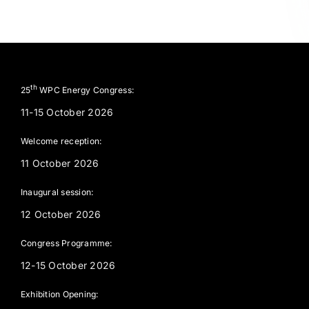
th
25
WPC Energy Congress:
11-15 October 2026
Welcome reception:
11 October 2026
Inaugural session:
12 October 2026
Congress Programme:
12-15 October 2026
Exhibition Opening: