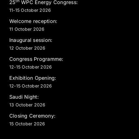
th
25
WPC Energy Congress:
11-15 October 2026
Welcome reception:
11 October 2026
Inaugural session:
12 October 2026
Congress Programme:
12-15 October 2026
Exhibition Opening:
12-15 October 2026
Saudi Night:
13 October 2026
Closing Ceremony:
15 October 2026