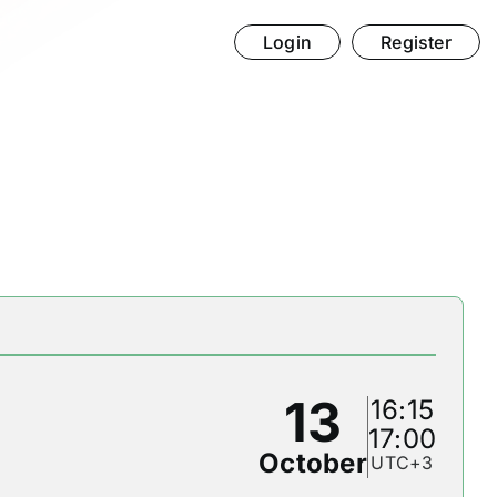
Login
Register
13
16:15
17:00
October
UTC+3