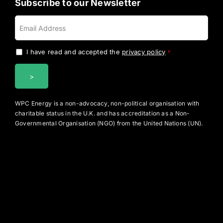
Subscribe to our Newsletter
I have read and accepted the
privacy policy
.
*
WPC Energy is a non-advocacy, non-political organisation with
charitable status in the U.K. and has accreditation as a Non-
Governmental Organisation (NGO) from the United Nations (UN).