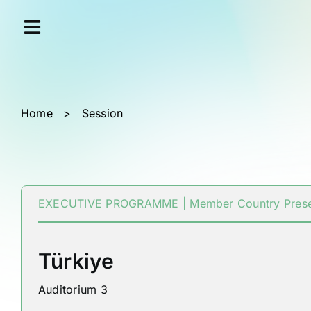
Skip
Cookies management panel
to
content
Home
>
Session
EXECUTIVE PROGRAMME | Member Country Prese
Türkiye
Auditorium 3