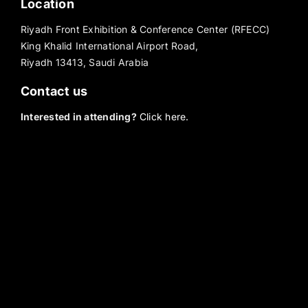
Location
Riyadh Front Exhibition & Conference Center (RFECC)
King Khalid International Airport Road,
Riyadh 13413, Saudi Arabia
Contact us
Interested in attending?
Click here.