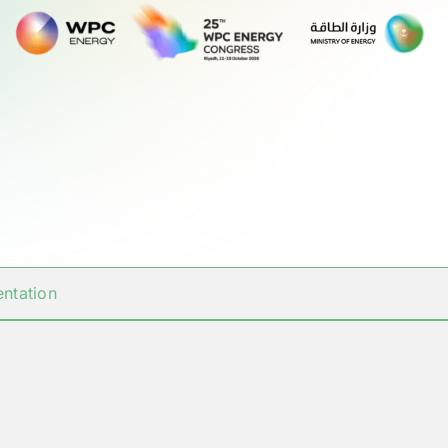
ntation