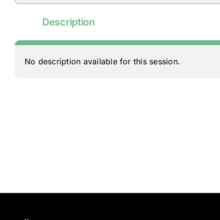
Description
No description available for this session.