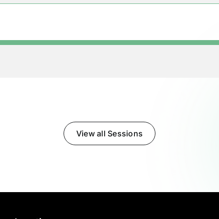
View all Sessions