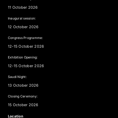
11 October 2026
Inaugural session:
12 October 2026
Congress Programme:
12-15 October 2026
Exhibition Opening:
12-15 October 2026
Saudi Night:
13 October 2026
Closing Ceremony:
15 October 2026
Location