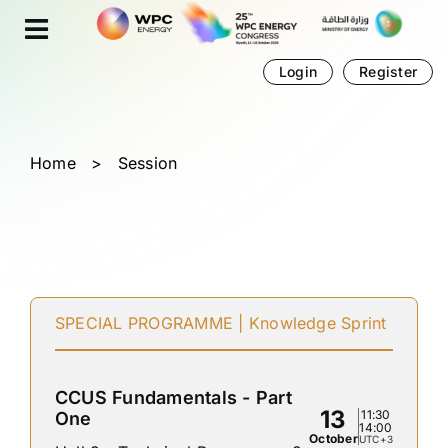
Skip
Cookies management panel
to
content
Login
Register
Home
>
Session
SPECIAL PROGRAMME | Knowledge Sprint
CCUS Fundamentals - Part
13
11:30
One
14:00
October
UTC+3