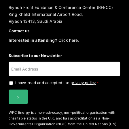
Riyadh Front Exhibition & Conference Center (RFECC)
King Khalid International Airport Road,
Riyadh 13413, Saudi Arabia
Contact us
Interested in attending?
Click here.
Subscribe to our Newsletter
I have read and accepted the
privacy policy
.
*
WPC Energy is a non-advocacy, non-political organisation with
charitable status in the U.K. and has accreditation as a Non-
Governmental Organisation (NGO) from the United Nations (UN).