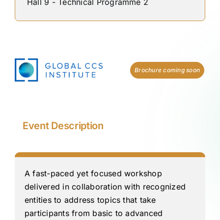
Hall 9 - Technical Programme 2
Brochure coming soon
Event Description
A fast-paced yet focused workshop
delivered in collaboration with recognized
entities to address topics that take
participants from basic to advanced