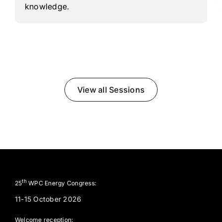
knowledge.
View all Sessions
th
25
WPC Energy Congress:
11-15 October 2026
Welcome reception: