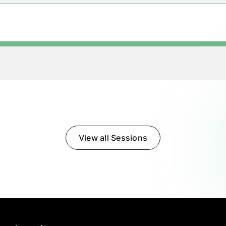
View all Sessions