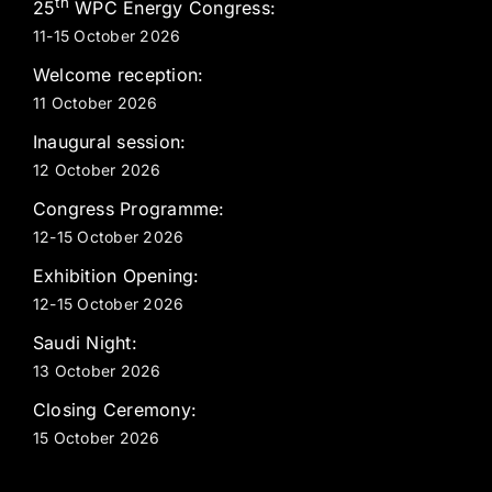
th
25
WPC Energy Congress:
11-15 October 2026
Welcome reception:
11 October 2026
Inaugural session:
12 October 2026
Congress Programme:
12-15 October 2026
Exhibition Opening:
12-15 October 2026
Saudi Night:
13 October 2026
Closing Ceremony:
15 October 2026