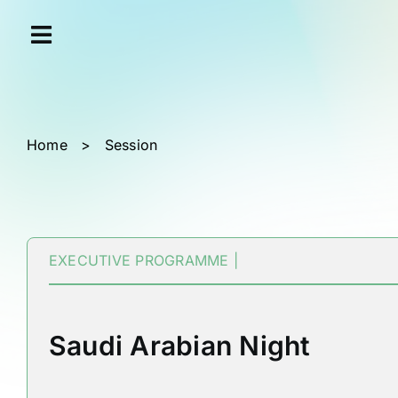
Skip
Cookies management panel
to
content
Home
>
Session
EXECUTIVE PROGRAMME |
Saudi Arabian Night