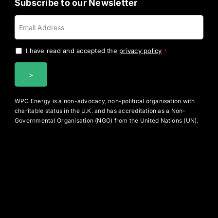
Subscribe to our Newsletter
I have read and accepted the
privacy policy
.
*
WPC Energy is a non-advocacy, non-political organisation with
charitable status in the U.K. and has accreditation as a Non-
Governmental Organisation (NGO) from the United Nations (UN).