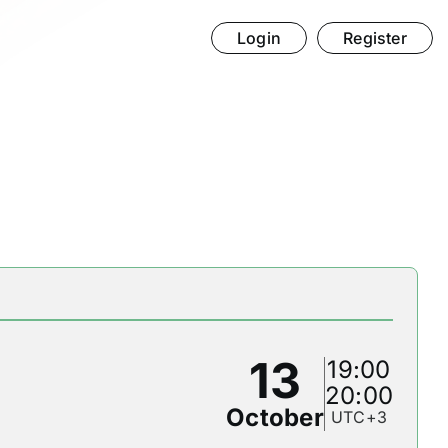
Login
Register
13
19:00
20:00
October
UTC+3