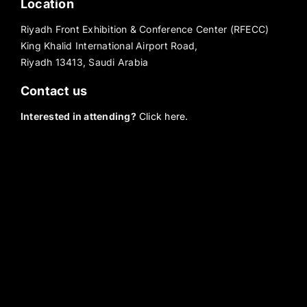
Location
Riyadh Front Exhibition & Conference Center (RFECC)
King Khalid International Airport Road,
Riyadh 13413, Saudi Arabia
Contact us
Interested in attending?
Click here.