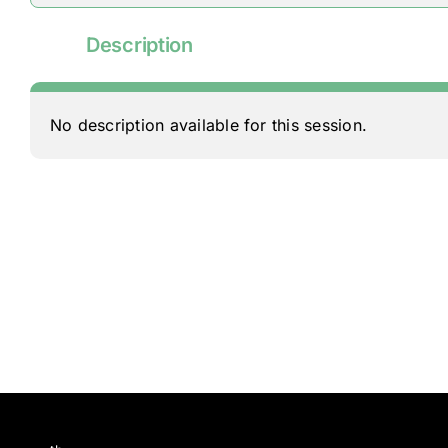
Description
No description available for this session.