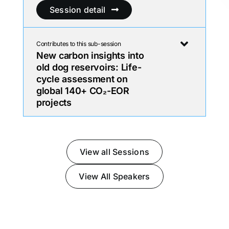
Session detail
Contributes to this sub-session
New carbon insights into
old dog reservoirs: Life-
cycle assessment on
global 140+ CO₂-EOR
projects
View all Sessions
View All Speakers