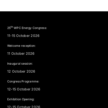
th
25
WPC Energy Congress:
11-15 October 2026
Welcome reception:
11 October 2026
Inaugural session:
12 October 2026
Congress Programme:
12-15 October 2026
Exhibition Opening:
12-15 October 2026