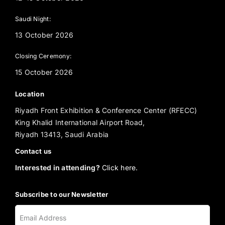
Saudi Night:
13 October 2026
Closing Ceremony:
15 October 2026
Location
Riyadh Front Exhibition & Conference Center (RFECC)
King Khalid International Airport Road,
Riyadh 13413, Saudi Arabia
Contact us
Interested in attending?
Click here.
Subscribe to our Newsletter