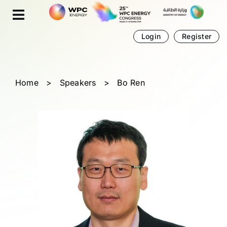
Skip
Cookies management panel
to
content
Login
Register
Home
>
Speakers
>
Bo Ren