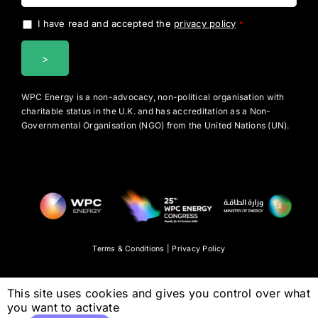
I have read and accepted the
privacy policy
.
*
WPC Energy is a non-advocacy, non-political organisation with
charitable status in the U.K. and has accreditation as a Non-
Governmental Organisation (NGO) from the United Nations (UN).
Terms & Conditions
|
Privacy Policy
This site uses cookies and gives you control over what
you want to activate