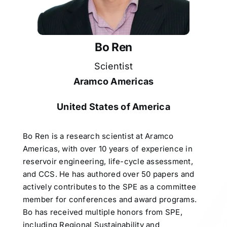
Bo Ren
Scientist
Aramco Americas
United States of America
Bo Ren is a research scientist at Aramco
Americas, with over 10 years of experience in
reservoir engineering, life-cycle assessment,
and CCS. He has authored over 50 papers and
actively contributes to the SPE as a committee
member for conferences and award programs.
Bo has received multiple honors from SPE,
including Regional Sustainability and