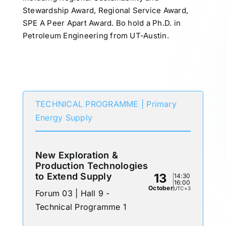
Stewardship Award, Regional Service Award,
SPE A Peer Apart Award. Bo hold a Ph.D. in
Petroleum Engineering from UT-Austin.
Participates in
TECHNICAL PROGRAMME | Primary
Energy Supply
New Exploration &
Production Technologies
to Extend Supply
13
14:30
16:00
October
UTC+3
Forum 03 | Hall 9 -
Technical Programme 1