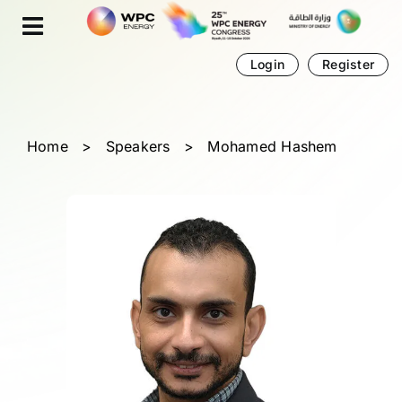
Skip
Cookies management panel
to
content
Login
Register
Home
>
Speakers
>
Mohamed Hashem