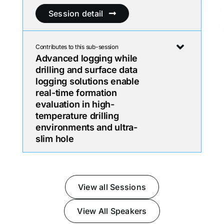
Session detail
Contributes to this sub-session
Advanced logging while
drilling and surface data
logging solutions enable
real-time formation
evaluation in high-
temperature drilling
environments and ultra-
slim hole
View all Sessions
View All Speakers