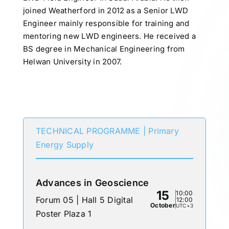
joined Weatherford in 2012 as a Senior LWD
Engineer mainly responsible for training and
mentoring new LWD engineers. He received a
BS degree in Mechanical Engineering from
Helwan University in 2007.
Participates in
TECHNICAL PROGRAMME | Primary
Energy Supply
Advances in Geoscience
15
10:00
Forum 05 | Hall 5 Digital
12:00
October
UTC+3
Poster Plaza 1