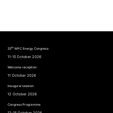
th
25
WPC Energy Congress:
11-15 October 2026
Welcome reception:
11 October 2026
Inaugural session:
12 October 2026
Congress Programme:
12-15 October 2026