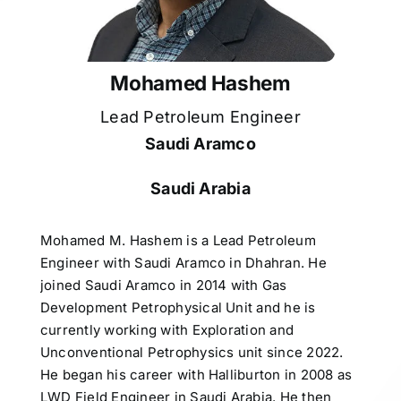
Mohamed Hashem
Lead Petroleum Engineer
Saudi Aramco
Saudi Arabia
Mohamed M. Hashem is a Lead Petroleum
Engineer with Saudi Aramco in Dhahran. He
joined Saudi Aramco in 2014 with Gas
Development Petrophysical Unit and he is
currently working with Exploration and
Unconventional Petrophysics unit since 2022.
He began his career with Halliburton in 2008 as
LWD Field Engineer in Saudi Arabia. He then