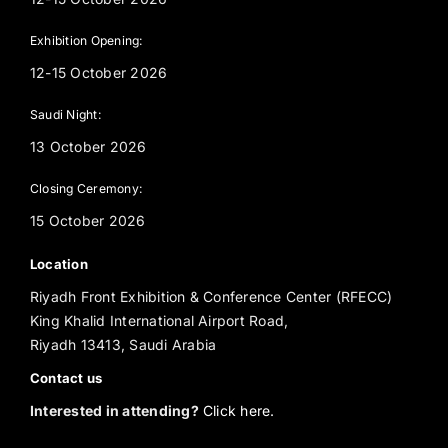
Exhibition Opening:
12-15 October 2026
Saudi Night:
13 October 2026
Closing Ceremony:
15 October 2026
Location
Riyadh Front Exhibition & Conference Center (RFECC)
King Khalid International Airport Road,
Riyadh 13413, Saudi Arabia
Contact us
Interested in attending?
Click here.