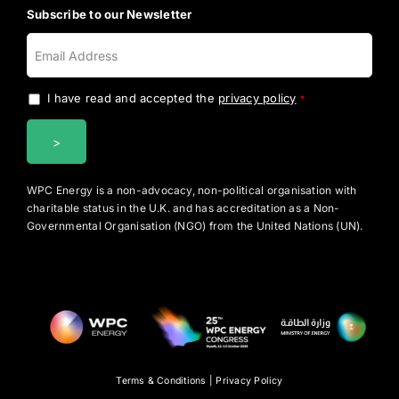
Subscribe to our Newsletter
I have read and accepted the
privacy policy
.
*
WPC Energy is a non-advocacy, non-political organisation with
charitable status in the U.K. and has accreditation as a Non-
Governmental Organisation (NGO) from the United Nations (UN).
Terms & Conditions
|
Privacy Policy