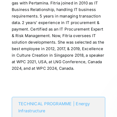
gas with Pertamina. Fitria joined in 2010 as IT
Business Relationship, handling IT business
requirements. 5 years in managing transaction
data. 2 years’ experience in IT procurement &
payment. Certified as an IT Procurement Expert
& Risk Management. Now, Fitria oversees IT
solution developments. She was selected as the
best employee in 2012, 2017, & 2019, Excellence
in Culture Creation in Singapore 2018, a speaker
at WPC 2021, USA, at LNG Conference, Canada
2024, and at WPC 2024, Canada.
Participates in
TECHNICAL PROGRAMME | Energy
Infrastructure