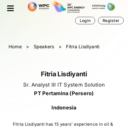
Skip
Cookies management panel
to
content
Login
Register
Home
>
Speakers
>
Fitria Lisdiyanti
Fitria Lisdiyanti
Sr. Analyst III IT System Solution
PT Pertamina (Persero)
Indonesia
Fitria Lisdiyanti has 15 years’ experience in oil &