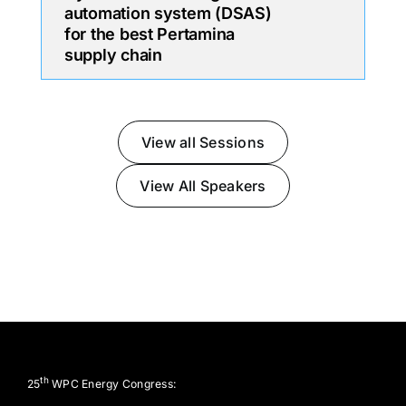
automation system (DSAS)
for the best Pertamina
supply chain
View all Sessions
View All Speakers
th
25
WPC Energy Congress: