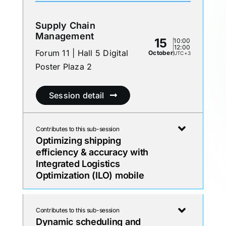
Supply Chain
Management
15
10:00
12:00
Forum 11 | Hall 5 Digital
October
UTC+3
Poster Plaza 2
Session detail
Contributes to this sub-session
Optimizing shipping
efficiency & accuracy with
Integrated Logistics
Optimization (ILO) mobile
Contributes to this sub-session
Dynamic scheduling and