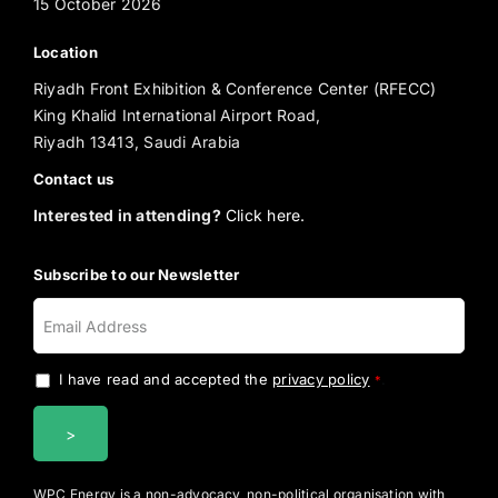
15 October 2026
Location
Riyadh Front Exhibition & Conference Center (RFECC)
King Khalid International Airport Road,
Riyadh 13413, Saudi Arabia
Contact us
Interested in attending?
Click here.
Subscribe to our Newsletter
I have read and accepted the
privacy policy
.
*
WPC Energy is a non-advocacy, non-political organisation with