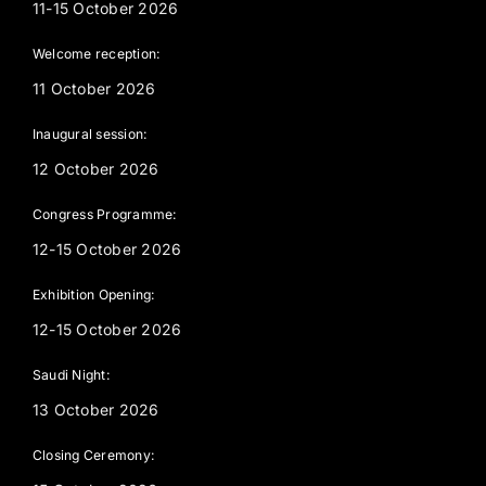
11-15 October 2026
Welcome reception:
11 October 2026
Inaugural session:
12 October 2026
Congress Programme:
12-15 October 2026
Exhibition Opening:
12-15 October 2026
Saudi Night:
13 October 2026
Closing Ceremony: