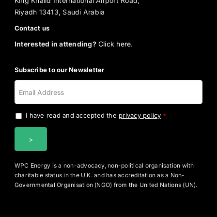
King Khalid International Airport Road,
Riyadh 13413, Saudi Arabia
Contact us
Interested in attending?
Click here.
Subscribe to our Newsletter
I have read and accepted the
privacy policy
.
*
WPC Energy is a non-advocacy, non-political organisation with
charitable status in the U.K. and has accreditation as a Non-
Governmental Organisation (NGO) from the United Nations (UN).