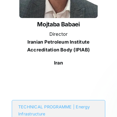
Mojtaba Babaei
Director
Iranian Petroleum Institute
Accreditation Body (IPIAB)
Iran
Participates in
TECHNICAL PROGRAMME | Energy
Infrastructure