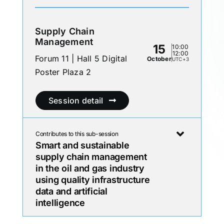
Supply Chain
Management
15
10:00
12:00
Forum 11 | Hall 5 Digital
October
UTC+3
Poster Plaza 2
Session detail
Contributes to this sub-session
Smart and sustainable
supply chain management
in the oil and gas industry
using quality infrastructure
data and artificial
intelligence