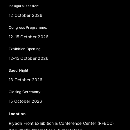
Inaugural session:
12 October 2026
Congress Programme:
12-15 October 2026
Exhibition Opening:
12-15 October 2026
Saudi Night:
13 October 2026
Closing Ceremony:
15 October 2026
Location
Riyadh Front Exhibition & Conference Center (RFECC)