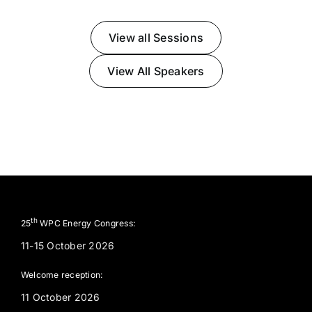
View all Sessions
View All Speakers
th
25
WPC Energy Congress:
11-15 October 2026
Welcome reception:
11 October 2026