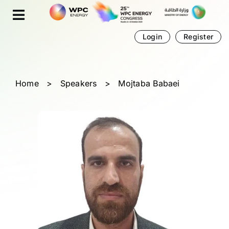
Skip
Cookies management panel
to
content
Login
Register
Home
>
Speakers
>
Mojtaba Babaei