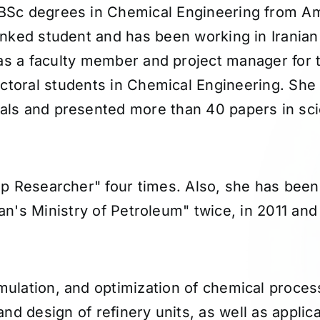
BSc degrees in Chemical Engineering from Ami
ranked student and has been working in Irani
as a faculty member and project manager for t
ctoral students in Chemical Engineering. She 
nals and presented more than 40 papers in sci
p Researcher" four times. Also, she has been
ran's Ministry of Petroleum" twice, in 2011 and
imulation, and optimization of chemical proces
d design of refinery units, as well as applicat