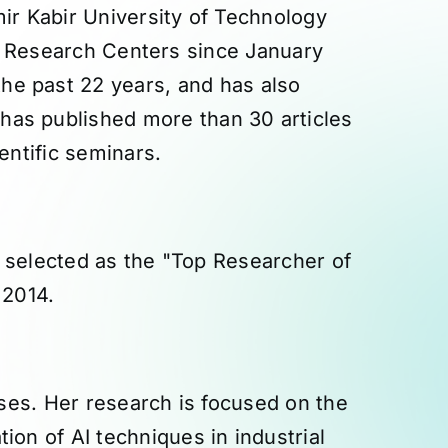
r Kabir University of Technology
an Research Centers since January
he past 22 years, and has also
has published more than 30 articles
entific seminars.
 selected as the "Top Researcher of
 2014.
ses. Her research is focused on the
ion of AI techniques in industrial