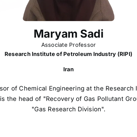
Maryam Sadi
Associate Professor
Research Institute of Petroleum Industry (RIPI)
Iran
or of Chemical Engineering at the Research In
PI is the head of "Recovery of Gas Pollutant G
"Gas Research Division".