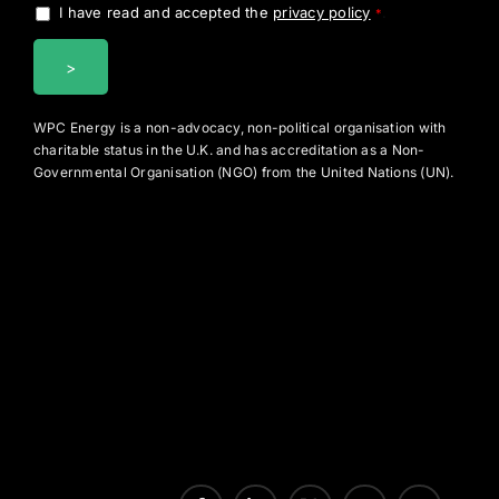
I have read and accepted the
privacy policy
.
*
WPC Energy is a non-advocacy, non-political organisation with
charitable status in the U.K. and has accreditation as a Non-
Governmental Organisation (NGO) from the United Nations (UN).