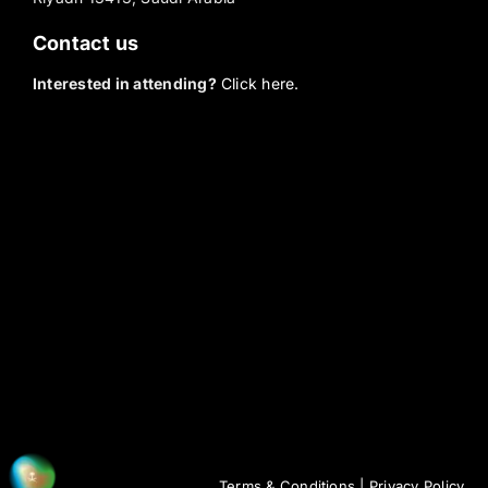
Contact us
Interested in attending?
Click here.
Terms & Conditions
|
Privacy Policy