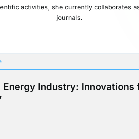
ientific activities, she currently collaborates 
journals.
Participates in
e
Energy Industry: Innovations 
y