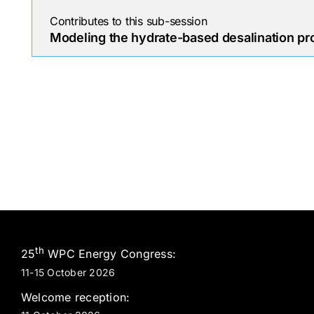
Contributes to this sub-session
Modeling the hydrate-based desalination pr
th
25
WPC Energy Congress:
11-15 October 2026
Welcome reception: