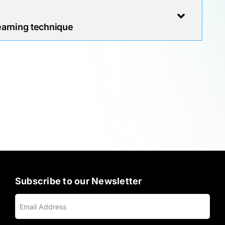
earning technique
Subscribe to our Newsletter