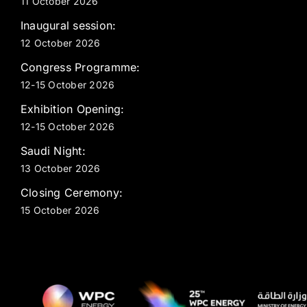
11 October 2026
Inaugural session:
12 October 2026
Congress Programme:
12-15 October 2026
Exhibition Opening:
12-15 October 2026
Saudi Night:
13 October 2026
Closing Ceremony:
15 October 2026