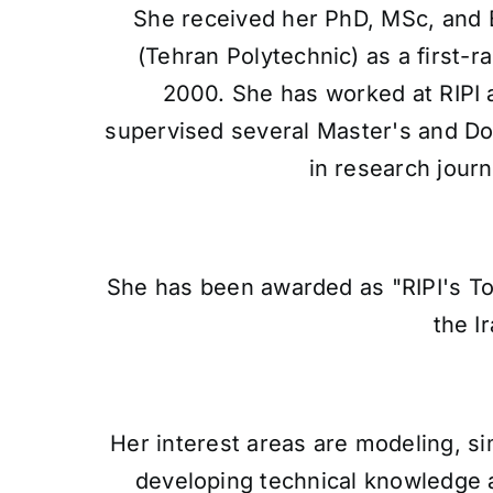
She received her PhD, MSc, and 
(Tehran Polytechnic) as a first-
2000. She has worked at RIPI 
supervised several Master's and Do
in research jour
She has been awarded as "RIPI's To
the I
Her interest areas are modeling, s
developing technical knowledge an