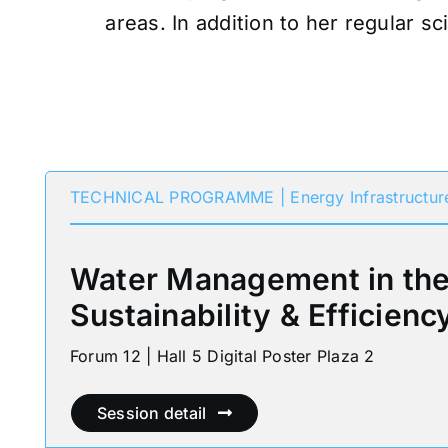
areas. In addition to her regular sc
TECHNICAL PROGRAMME | Energy Infrastructur
Water Management in the 
Sustainability & Efficienc
Forum 12 | Hall 5 Digital Poster Plaza 2
Session detail