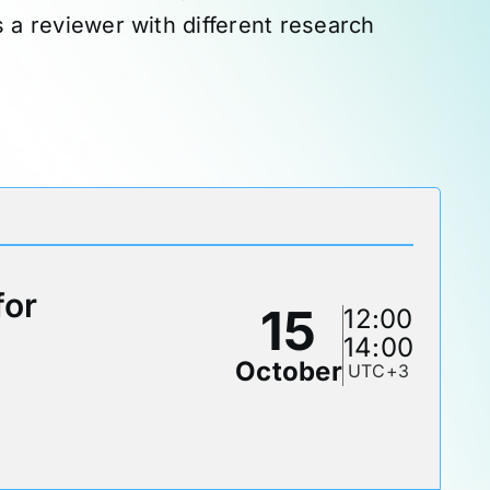
as a reviewer with different research
for
15
12:00
14:00
October
UTC+3