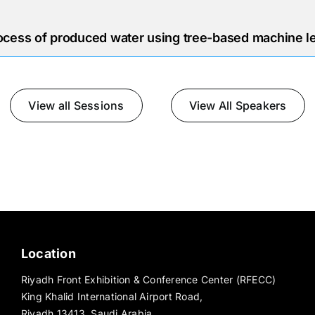
ocess of produced water using tree-based machine l
View all Sessions
View All Speakers
Location
Riyadh Front Exhibition & Conference Center (RFECC)
King Khalid International Airport Road,
Riyadh 13413, Saudi Arabia