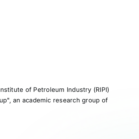
stitute of Petroleum Industry (RIPI)
roup", an academic research group of