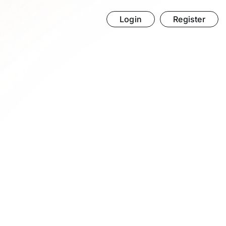
Login
Register