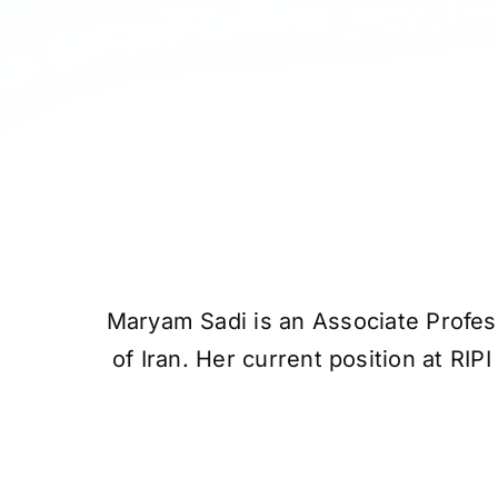
Maryam Sadi is an Associate Profess
of Iran. Her current position at RI