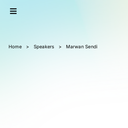
Skip
Cookies management panel
to
content
Home
>
Speakers
>
Marwan Sendi