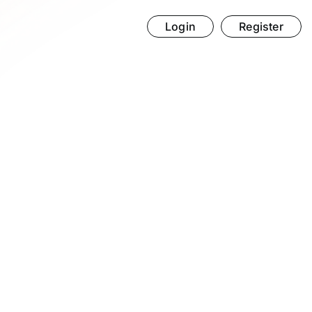
Login
Register