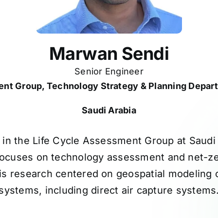
Marwan Sendi
Senior Engineer
ent Group, Technology Strategy & Planning Depar
Saudi Arabia
 in the Life Cycle Assessment Group at Saud
ocuses on technology assessment and net-ze
is research centered on geospatial modeling
systems, including direct air capture systems