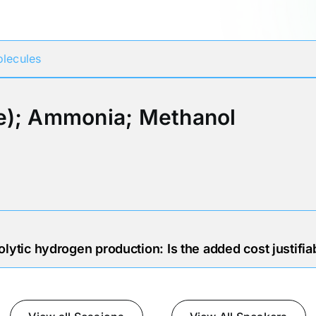
Participates in
lecules
e); Ammonia; Methanol
lytic hydrogen production: Is the added cost justifia