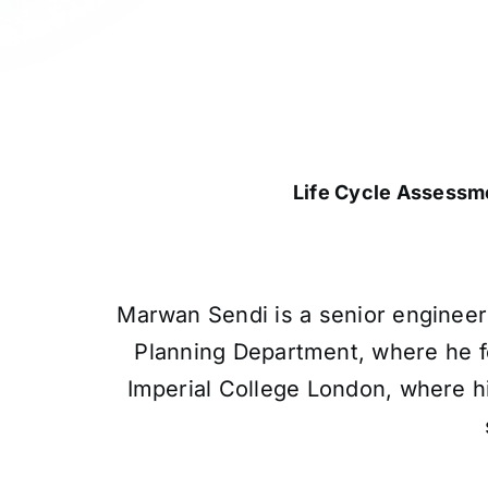
Life Cycle Assessm
Marwan Sendi is a senior engineer
Planning Department, where he f
Imperial College London, where h