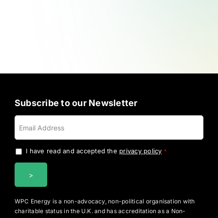
Subscribe to our Newsletter
I have read and accepted the
privacy policy
.
*
WPC Energy is a non-advocacy, non-political organisation with
charitable status in the U.K. and has accreditation as a Non-