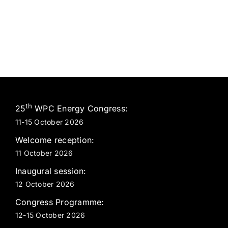
th
25
WPC Energy Congress:
11-15 October 2026
Welcome reception:
11 October 2026
Inaugural session:
12 October 2026
Congress Programme:
12-15 October 2026