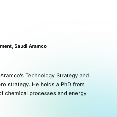
tment, Saudi Aramco
i Aramco’s Technology Strategy and
ro strategy. He holds a PhD from
 of chemical processes and energy
.