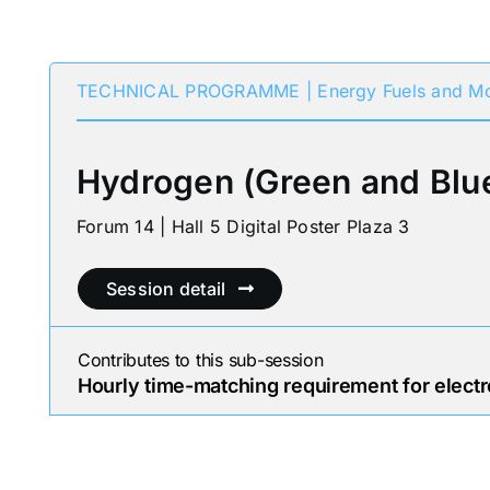
TECHNICAL PROGRAMME | Energy Fuels and Mo
Hydrogen (Green and Blu
Forum 14 | Hall 5 Digital Poster Plaza 3
Session detail
Contributes to this sub-session
Hourly time-matching requirement for electro