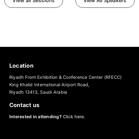
View all Sessions
View All Speakers
Location
Riyadh Front Exhibition & Conference Center (RFECC)
King Khalid International Airport Road,
Riyadh 13413, Saudi Arabia
Contact us
Interested in attending?
Click here.