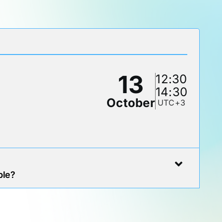
13
12:30
14:30
October
UTC+3
ble?