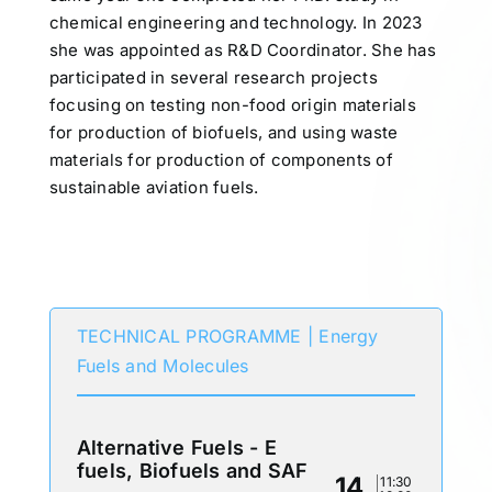
chemical engineering and technology. In 2023
she was appointed as R&D Coordinator. She has
participated in several research projects
focusing on testing non-food origin materials
for production of biofuels, and using waste
materials for production of components of
sustainable aviation fuels.
Participates in
TECHNICAL PROGRAMME | Energy
Fuels and Molecules
Alternative Fuels - E
fuels, Biofuels and SAF
14
11:30