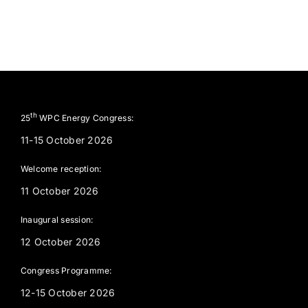
th
25
WPC Energy Congress:
11-15 October 2026
Welcome reception:
11 October 2026
Inaugural session:
12 October 2026
Congress Programme:
12-15 October 2026