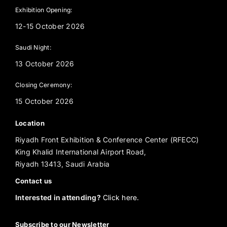
Exhibition Opening:
12-15 October 2026
Saudi Night:
13 October 2026
Closing Ceremony:
15 October 2026
Location
Riyadh Front Exhibition & Conference Center (RFECC)
King Khalid International Airport Road,
Riyadh 13413, Saudi Arabia
Contact us
Interested in attending?
Click here.
Subscribe to our Newsletter