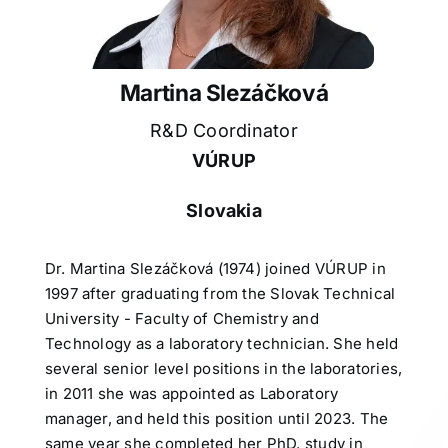
Martina Slezáčková
R&D Coordinator
VÚRUP
Slovakia
Dr. Martina Slezáčková (1974) joined VÚRUP in
1997 after graduating from the Slovak Technical
University - Faculty of Chemistry and
Technology as a laboratory technician. She held
several senior level positions in the laboratories,
in 2011 she was appointed as Laboratory
manager, and held this position until 2023. The
same year she completed her PhD. study in