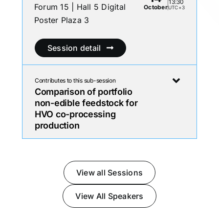
13:30
Forum 15 | Hall 5 Digital
October
UTC+3
Poster Plaza 3
Session detail
Contributes to this sub-session
Comparison of portfolio
non-edible feedstock for
HVO co-processing
production
View all Sessions
View All Speakers