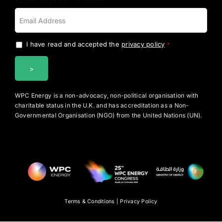
I have read and accepted the
privacy policy
.
*
WPC Energy is a non-advocacy, non-political organisation with
charitable status in the U.K. and has accreditation as a Non-
Governmental Organisation (NGO) from the United Nations (UN).
Terms & Conditions
|
Privacy Policy