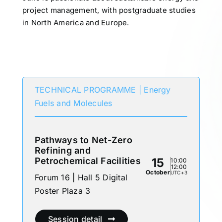
project management, with postgraduate studies
in North America and Europe.
Participates in
TECHNICAL PROGRAMME | Energy
Fuels and Molecules
Pathways to Net-Zero
Refining and
Petrochemical Facilities
15
10:00
12:00
October
UTC+3
Forum 16 | Hall 5 Digital
Poster Plaza 3
Session detail