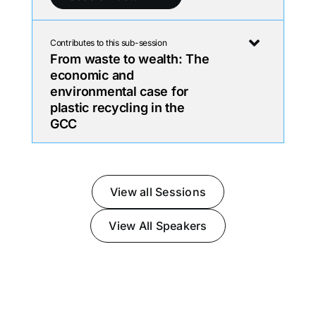
Contributes to this sub-session
From waste to wealth: The
economic and
environmental case for
plastic recycling in the
GCC
View all Sessions
View All Speakers