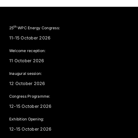
th
25
WPC Energy Congress:
11-15 October 2026
Welcome reception:
11 October 2026
Inaugural session:
12 October 2026
Congress Programme:
12-15 October 2026
Exhibition Opening:
12-15 October 2026