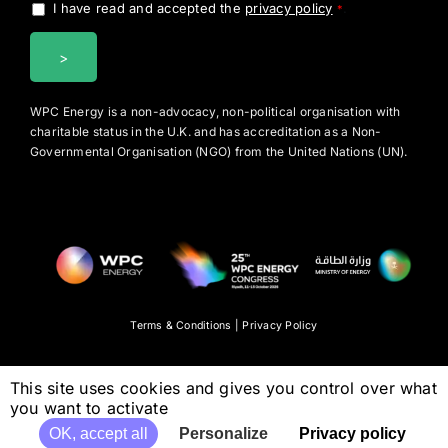
I have read and accepted the
privacy policy
.
*
WPC Energy is a non-advocacy, non-political organisation with
charitable status in the U.K. and has accreditation as a Non-
Governmental Organisation (NGO) from the United Nations (UN).
Terms & Conditions
|
Privacy Policy
This site uses cookies and gives you control over what
you want to activate
OK, accept all
Personalize
Privacy policy