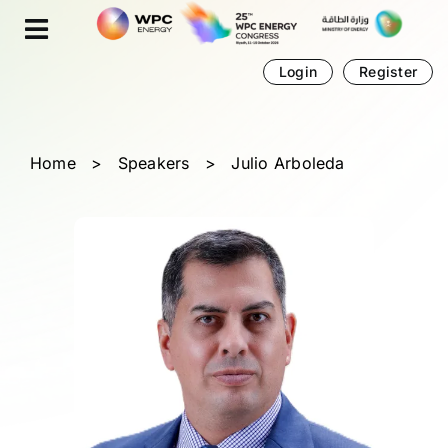
Skip
Cookies management panel
to
content
Login
Register
Home
>
Speakers
>
Julio Arboleda