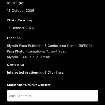
Saudi Night:
13 October 2026
Closing Ceremony:
15 October 2026
Location
Riyadh Front Exhibition & Conference Center (RFECC)
King Khalid International Airport Road,
Riyadh 13413, Saudi Arabia
Contact us
Interested in attending?
Click here.
Subscribe to our Newsletter