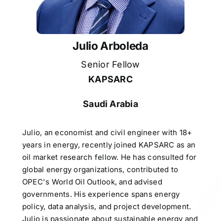
Julio Arboleda
Senior Fellow
KAPSARC
Saudi Arabia
Julio, an economist and civil engineer with 18+
years in energy, recently joined KAPSARC as an
oil market research fellow. He has consulted for
global energy organizations, contributed to
OPEC's World Oil Outlook, and advised
governments. His experience spans energy
policy, data analysis, and project development.
Julio is passionate about sustainable energy and