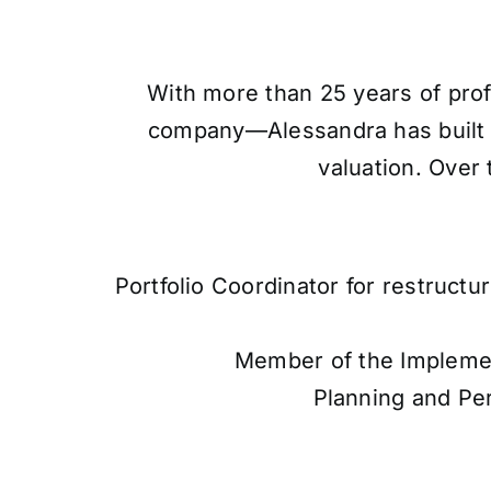
With more than 25 years of prof
company—Alessandra has built a 
valuation. Over 
Portfolio Coordinator for restructu
Member of the Implement
Planning and Pe