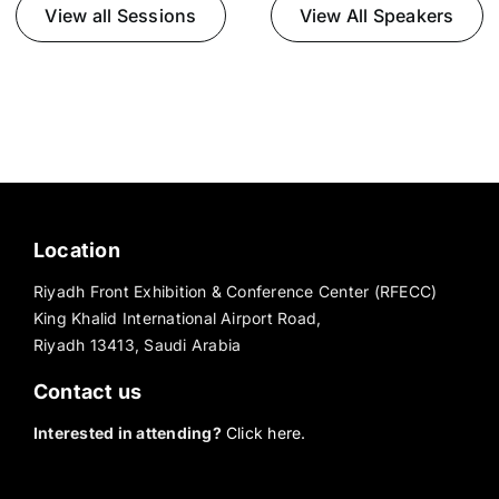
View all Sessions
View All Speakers
Location
Riyadh Front Exhibition & Conference Center (RFECC)
King Khalid International Airport Road,
Riyadh 13413, Saudi Arabia
Contact us
Interested in attending?
Click here.