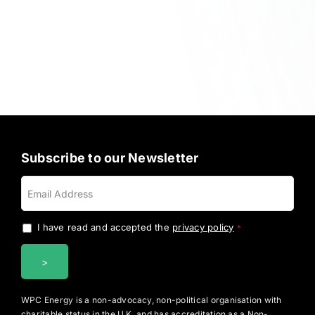
Subscribe to our Newsletter
I have read and accepted the
privacy policy
.
*
WPC Energy is a non-advocacy, non-political organisation with
charitable status in the U.K. and has accreditation as a Non-