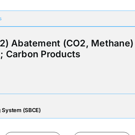
s
2) Abatement (CO2, Methane) 
; Carbon Products
g System (SBCE)