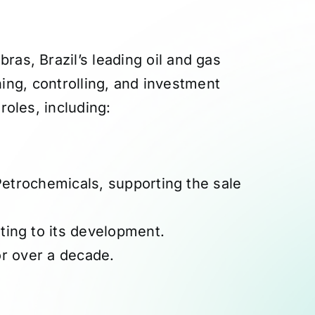
as, Brazil’s leading oil and gas
ing, controlling, and investment
roles, including:
 Petrochemicals, supporting the sale
ting to its development.
r over a decade.