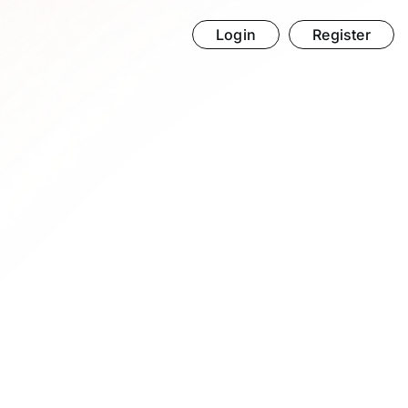
Login
Register