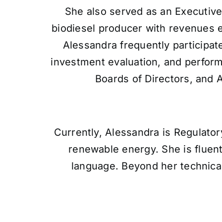
She also served as an Executive
biodiesel producer with revenues
Alessandra frequently participat
investment evaluation, and perform
Boards of Directors, and 
Currently, Alessandra is Regulator
renewable energy. She is fluent
language. Beyond her technica