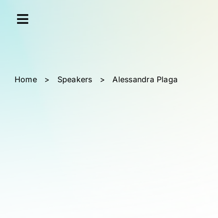
Skip
Cookies management panel
to
content
Home
>
Speakers
>
Alessandra Plaga