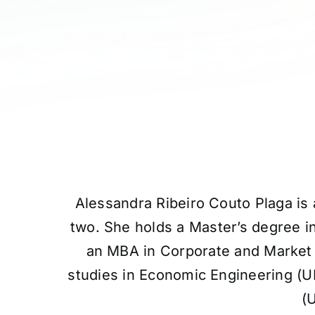
Alessandra Ribeiro Couto Plaga is 
two. She holds a Master’s degree 
an MBA in Corporate and Market
studies in Economic Engineering (U
(