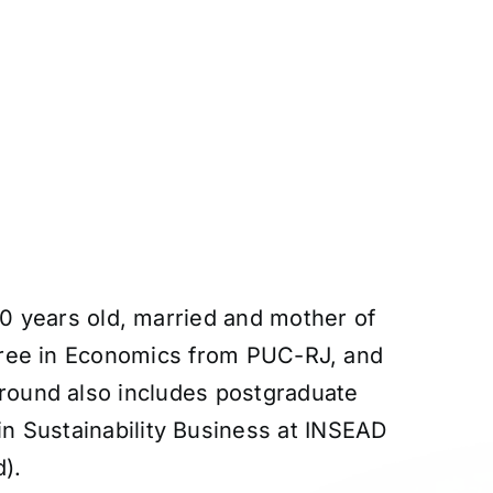
50 years old, married and mother of
gree in Economics from PUC-RJ, and
ound also includes postgraduate
n Sustainability Business at INSEAD
).