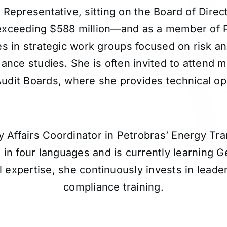
 Representative, sitting on the Board of Direc
 exceeding $588 million—and as a member of
es in strategic work groups focused on risk an
ance studies. She is often invited to attend
Audit Boards, where she provides technical op
y Affairs Coordinator in Petrobras’ Energy Tran
 in four languages and is currently learning 
l expertise, she continuously invests in lead
compliance training.
Participates in