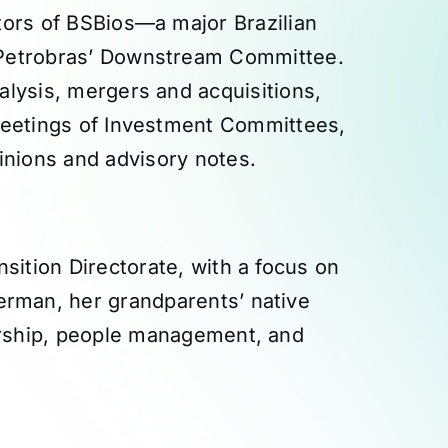
tors of BSBios—a major Brazilian
 Petrobras’ Downstream Committee.
alysis, mergers and acquisitions,
 meetings of Investment Committees,
inions and advisory notes.
sition Directorate, with a focus on
German, her grandparents’ native
ership, people management, and