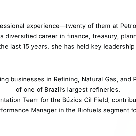
essional experience—twenty of them at Petrobr
diversified career in finance, treasury, plann
the last 15 years, she has held key leadership 
ring businesses in Refining, Natural Gas, and
of one of Brazil’s largest refineries.
ation Team for the Búzios Oil Field, contribu
rformance Manager in the Biofuels segment fo