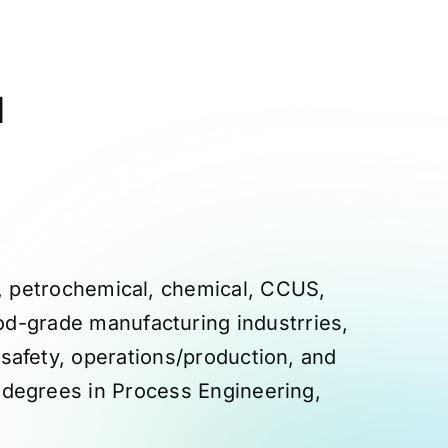
d
ng, petrochemical, chemical, CCUS,
od-grade manufacturing industrries,
 safety, operations/production, and
 degrees in Process Engineering,