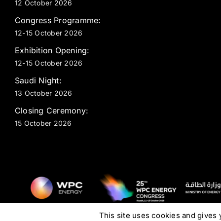
12 October 2026
Congress Programme:
12-15 October 2026
Exhibition Opening:
12-15 October 2026
Saudi Night:
13 October 2026
Closing Ceremony:
15 October 2026
This site uses cookies and gives 