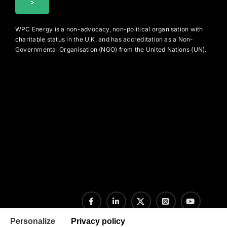
WPC Energy is a non-advocacy, non-political organisation with
charitable status in the U.K. and has accreditation as a Non-
Governmental Organisation (NGO) from the United Nations (UN).
Personalize
Privacy policy