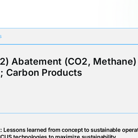
Participates in
s
2) Abatement (CO2, Methane) 
; Carbon Products
 Lessons learned from concept to sustainable operat
CUS technologies to maximize sustainability.