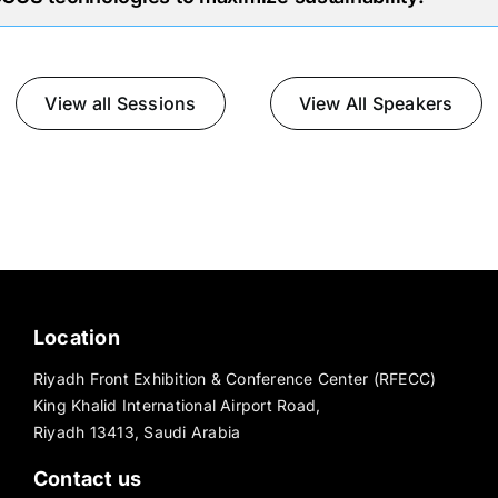
View all Sessions
View All Speakers
Location
Riyadh Front Exhibition & Conference Center (RFECC)
King Khalid International Airport Road,
Riyadh 13413, Saudi Arabia
Contact us