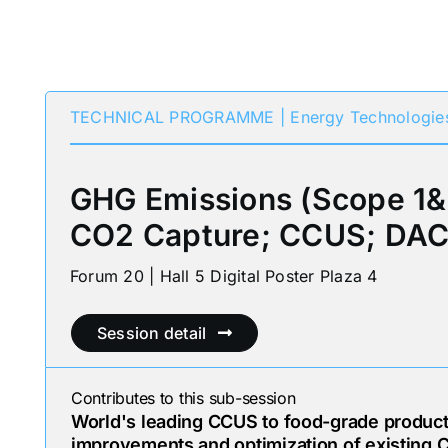
TECHNICAL PROGRAMME | Energy Technologie
GHG Emissions (Scope 1&
CO2 Capture; CCUS; DAC
Forum 20 | Hall 5 Digital Poster Plaza 4
Session detail
Contributes to this sub-session
World's leading CCUS to food-grade product:
improvements and optimization of existing C