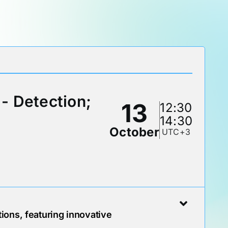
- Detection;
13
12:30
14:30
October
UTC+3
ions, featuring innovative