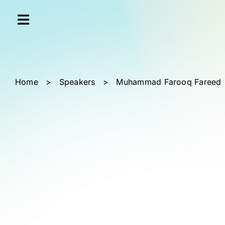
Skip
Cookies management panel
to
content
Home
>
Speakers
>
Muhammad Farooq Fareed