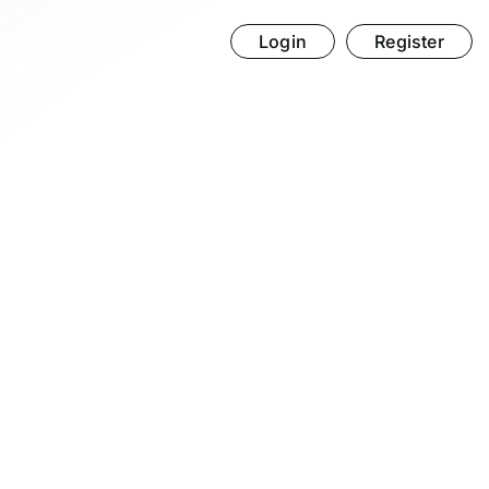
Login
Register