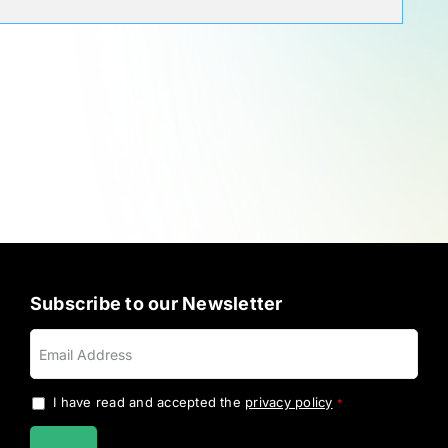
Subscribe to our Newsletter
I have read and accepted the
privacy policy
.
*