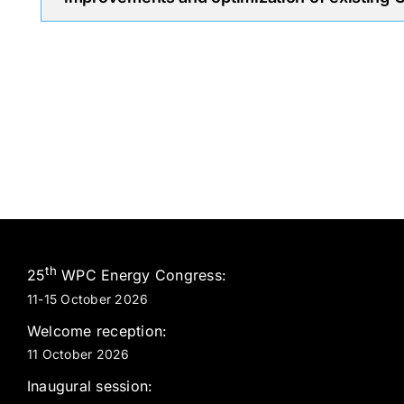
th
25
WPC Energy Congress:
11-15 October 2026
Welcome reception:
11 October 2026
Inaugural session: