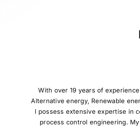
With over 19 years of experience 
Alternative energy, Renewable ener
I possess extensive expertise in c
process control engineering. My