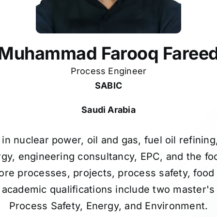
Muhammad Farooq Faree
Process Engineer
SABIC
Saudi Arabia
in nuclear power, oil and gas, fuel oil refini
gy, engineering consultancy, EPC, and the fo
ore processes, projects, process safety, food
 academic qualifications include two master's
Process Safety, Energy, and Environment.