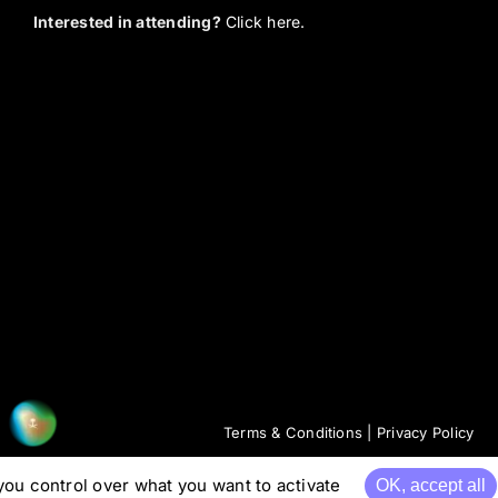
Interested in attending?
Click here.
Terms & Conditions
|
Privacy Policy
you control over what you want to activate
OK, accept all