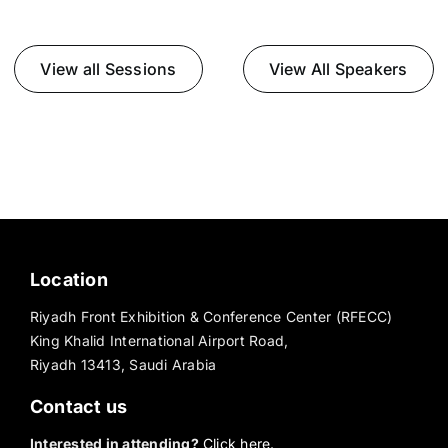
View all Sessions
View All Speakers
Location
Riyadh Front Exhibition & Conference Center (RFECC)
King Khalid International Airport Road,
Riyadh 13413, Saudi Arabia
Contact us
Interested in attending?
Click here.