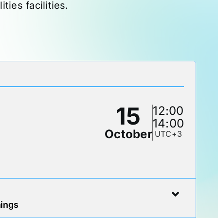
ies facilities.
15
12:00
14:00
October
UTC+3
nings