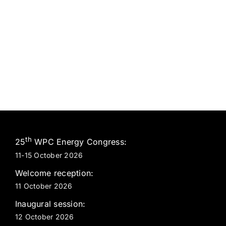
th
25
WPC Energy Congress:
11-15 October 2026
Welcome reception:
11 October 2026
Inaugural session:
12 October 2026