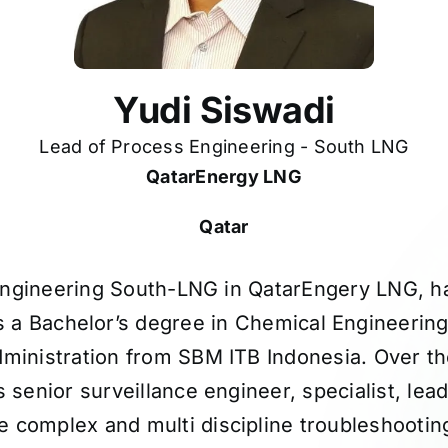
Yudi Siswadi
Lead of Process Engineering - South LNG
QatarEnergy LNG
Qatar
Engineering South-LNG in QatarEngery LNG, h
ds a Bachelor’s degree in Chemical Engineeri
ministration from SBM ITB Indonesia. Over t
 senior surveillance engineer, specialist, lea
 complex and multi discipline troubleshooting