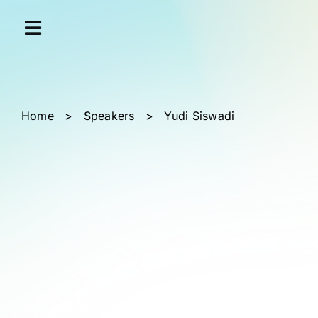
Skip
Cookies management panel
to
content
Home
>
Speakers
>
Yudi Siswadi