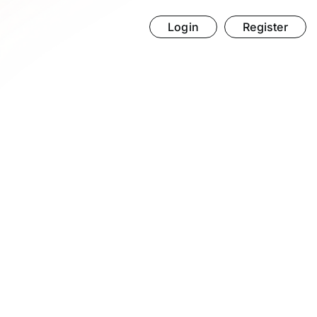
Login
Register