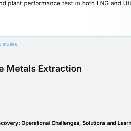
nd plant performance test in both LNG and Utilit
Participates in
lecules
e Metals Extraction
overy: Operational Challenges, Solutions and Lear