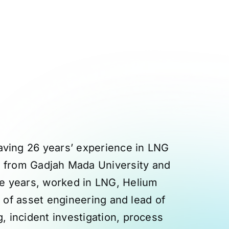
aving 26 years’ experience in LNG
ng from Gadjah Mada University and
he years, worked in LNG, Helium
d of asset engineering and lead of
, incident investigation, process