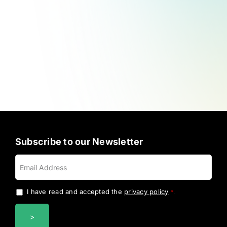
Subscribe to our Newsletter
I have read and accepted the
privacy policy
.
*