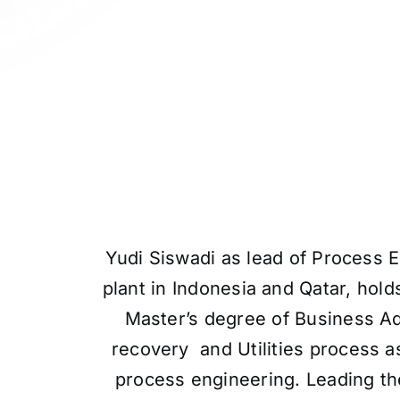
Yudi Siswadi as lead of Process 
plant in Indonesia and Qatar, hol
Master’s degree of Business Ad
recovery and Utilities process as
process engineering. Leading the