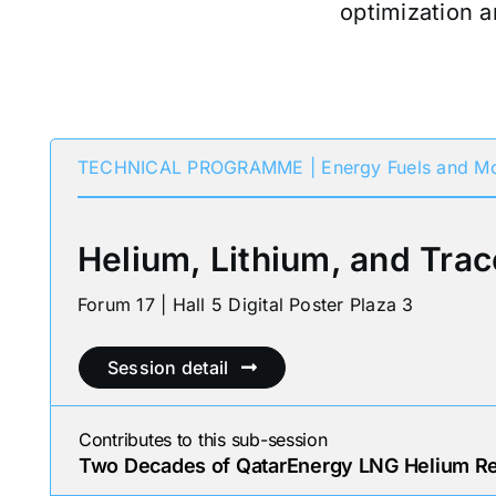
optimization a
TECHNICAL PROGRAMME | Energy Fuels and Mo
Helium, Lithium, and Trac
Forum 17 | Hall 5 Digital Poster Plaza 3
Session detail
Contributes to this sub-session
Two Decades of QatarEnergy LNG Helium Rec