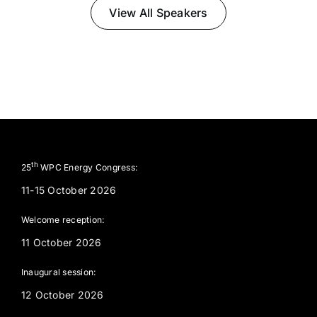
View All Speakers
th
25
WPC Energy Congress:
11-15 October 2026
Welcome reception:
11 October 2026
Inaugural session:
12 October 2026