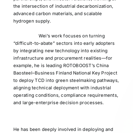
the intersection of industrial decarbonization,
advanced carbon materials, and scalable
hydrogen supply.
Wei’s work focuses on turning
“difficult-to-abate” sectors into early adopters
by integrating new technology into existing
infrastructure and procurement realities—for
example, he is leading ROTOBOOST’s China
Baosteel–Business Finland National Key Project
to deploy TCD into green steelmaking pathways,
aligning technical deployment with industrial
operating conditions, compliance requirements,
and large-enterprise decision processes.
He has been deeply involved in deploying and