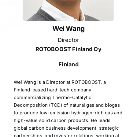
Wei Wang
Director
ROTOBOOST Finland Oy
Finland
Wei Wang is a Director at ROTOBOOST, a
Finland-based hard-tech company
commercializing Thermo-Catalytic
Decomposition (TCD) of natural gas and biogas
to produce low-emission hydrogen-rich gas and
high-value solid carbon products. He leads
global carbon business development, strategic
partnerships, and investor relations, working at