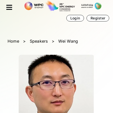
Skip
Cookies management panel
to
content
Login
Register
Home
>
Speakers
>
Wei Wang