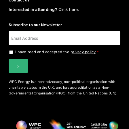
Contact us
Interested in attending?
Click here.
Subscribe to our Newsletter
I have read and accepted the
privacy policy
.
*
WPC Energy is a non-advocacy, non-political organisation with
charitable status in the U.K. and has accreditation as a Non-
Governmental Organisation (NGO) from the United Nations (UN).