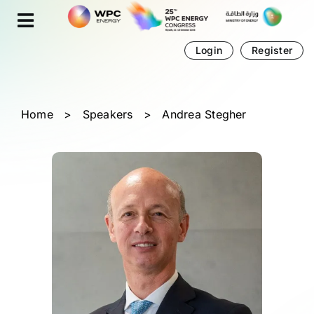
Skip
Cookies management panel
to
content
Login
Register
Home
>
Speakers
>
Andrea Stegher