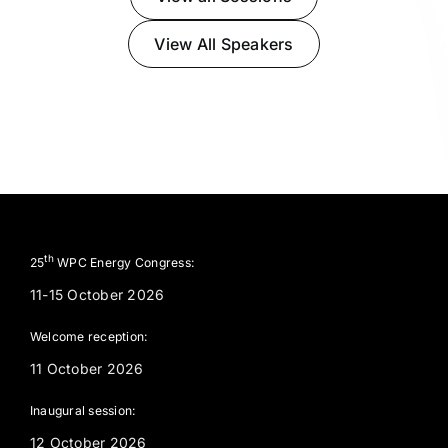
View All Speakers
th
25
WPC Energy Congress:
11-15 October 2026
Welcome reception:
11 October 2026
Inaugural session:
12 October 2026