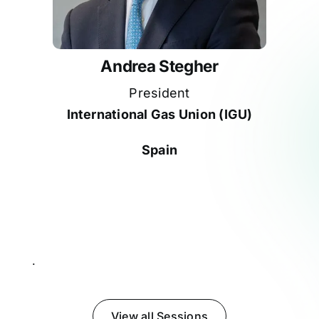
Andrea Stegher
President
International Gas Union (IGU)
Spain
Participates in
.
View all Sessions