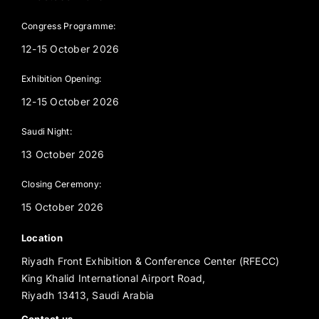
Congress Programme:
12-15 October 2026
Exhibition Opening:
12-15 October 2026
Saudi Night:
13 October 2026
Closing Ceremony:
15 October 2026
Location
Riyadh Front Exhibition & Conference Center (RFECC)
King Khalid International Airport Road,
Riyadh 13413, Saudi Arabia