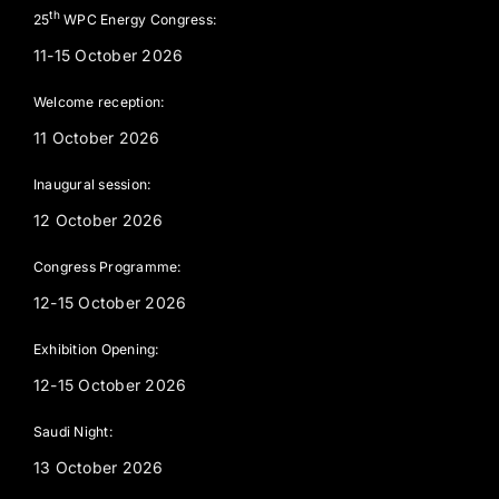
th
25
WPC Energy Congress:
11-15 October 2026
Welcome reception:
11 October 2026
Inaugural session:
12 October 2026
Congress Programme:
12-15 October 2026
Exhibition Opening:
12-15 October 2026
Saudi Night:
13 October 2026