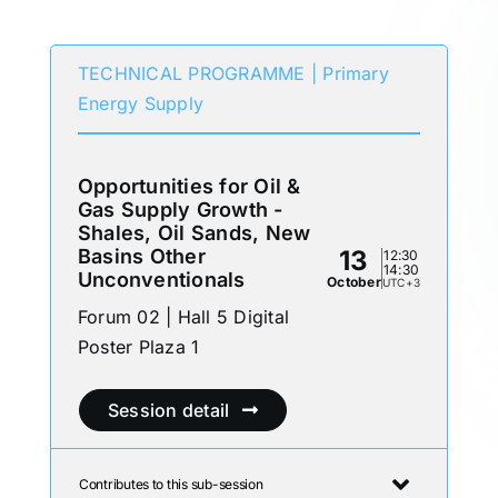
Participates in
TECHNICAL PROGRAMME | Primary
Energy Supply
Opportunities for Oil &
Gas Supply Growth -
Shales, Oil Sands, New
Basins Other
13
12:30
14:30
Unconventionals
October
UTC+3
Forum 02 | Hall 5 Digital
Poster Plaza 1
Session detail
Contributes to this sub-session