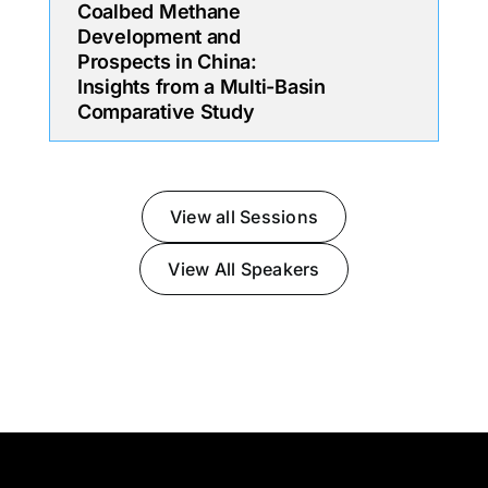
Coalbed Methane
Development and
Prospects in China:
Insights from a Multi-Basin
Comparative Study
View all Sessions
View All Speakers