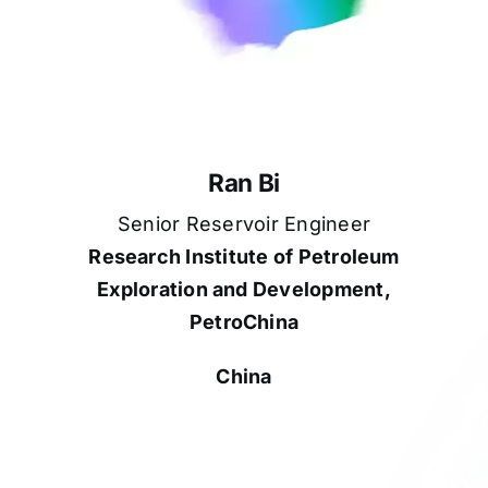
Ran Bi
Senior Reservoir Engineer
Research Institute of Petroleum
Exploration and Development,
PetroChina
China