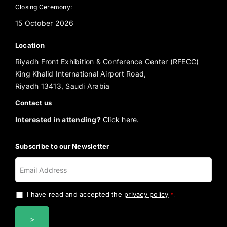
Closing Ceremony:
15 October 2026
Location
Riyadh Front Exhibition & Conference Center (RFECC)
King Khalid International Airport Road,
Riyadh 13413, Saudi Arabia
Contact us
Interested in attending?
Click here.
Subscribe to our Newsletter
I have read and accepted the
privacy policy
.
*