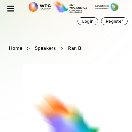
Skip
Cookies management panel
to
content
Login
Register
Home
>
Speakers
>
Ran Bi