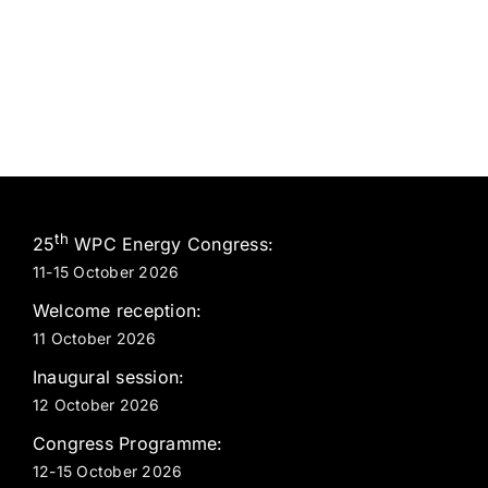
th
25
WPC Energy Congress:
11-15 October 2026
Welcome reception:
11 October 2026
Inaugural session:
12 October 2026
Congress Programme:
12-15 October 2026