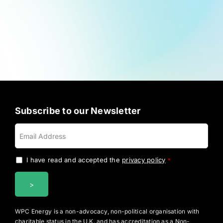
Subscribe to our Newsletter
I have read and accepted the
privacy policy
.
*
WPC Energy is a non-advocacy, non-political organisation with
charitable status in the U.K. and has accreditation as a Non-