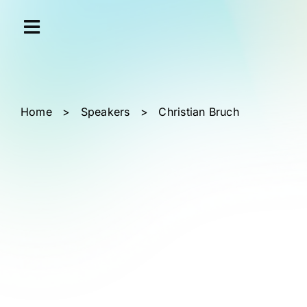
Skip
Cookies management panel
to
content
Home
>
Speakers
>
Christian Bruch