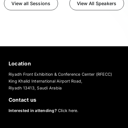
View all Sessions
View All Speakers
Location
Riyadh Front Exhibition & Conference Center (RFECC)
King Khalid International Airport Road,
Riyadh 13413, Saudi Arabia
Contact us
Interested in attending?
Click here.