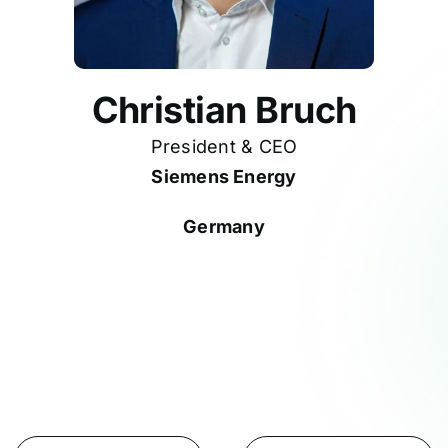
Christian Bruch
President & CEO
Siemens Energy
Germany
Participates in