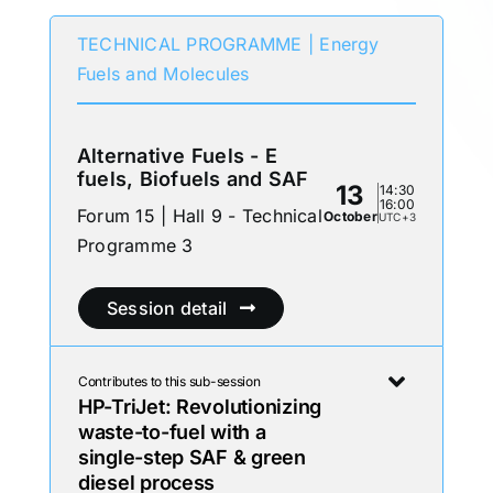
TECHNICAL PROGRAMME | Energy
Fuels and Molecules
Alternative Fuels - E
fuels, Biofuels and SAF
13
14:30
16:00
Forum 15 | Hall 9 - Technical
October
UTC+3
Programme 3
Session detail
Contributes to this sub-session
HP-TriJet: Revolutionizing
waste-to-fuel with a
single-step SAF & green
diesel process