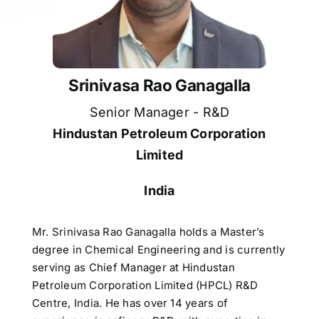
Srinivasa Rao Ganagalla
Senior Manager - R&D
Hindustan Petroleum Corporation
Limited
India
Mr. Srinivasa Rao Ganagalla holds a Master’s
degree in Chemical Engineering and is currently
serving as Chief Manager at Hindustan
Petroleum Corporation Limited (HPCL) R&D
Centre, India. He has over 14 years of