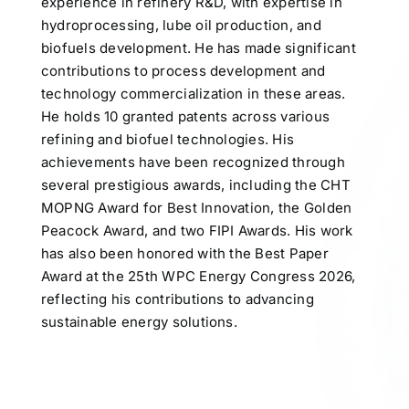
experience in refinery R&D, with expertise in
hydroprocessing, lube oil production, and
biofuels development. He has made significant
contributions to process development and
technology commercialization in these areas.
He holds 10 granted patents across various
refining and biofuel technologies. His
achievements have been recognized through
several prestigious awards, including the CHT
MOPNG Award for Best Innovation, the Golden
Peacock Award, and two FIPI Awards. His work
has also been honored with the Best Paper
Award at the 25th WPC Energy Congress 2026,
reflecting his contributions to advancing
sustainable energy solutions.
Participates in