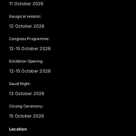
11 October 2026
Inaugural session:
12 October 2026
Congress Programme:
12-15 October 2026
Exhibition Opening:
12-15 October 2026
Saudi Night:
13 October 2026
Closing Ceremony:
15 October 2026
Location