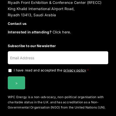
Riyadh Front Exhibition & Conference Center (RFECC)
King Khalid International Airport Road,
Riyadh 13413, Saudi Arabia
Contact us
Interested in attending?
Click here.
Subscribe to our Newsletter
I have read and accepted the
privacy policy
.
*
WPC Energy is a non-advocacy, non-political organisation with
charitable status in the U.K. and has accreditation as a Non-
Governmental Organisation (NGO) from the United Nations (UN).