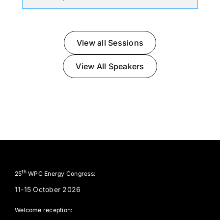
View all Sessions
View All Speakers
th
25
WPC Energy Congress:
11-15 October 2026
Welcome reception: