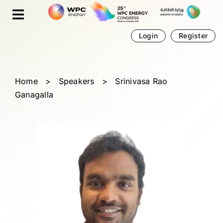
Skip
Cookies management panel
to
content
Login
Register
Home
>
Speakers
>
Srinivasa Rao
Ganagalla