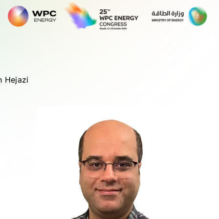
 Hejazi