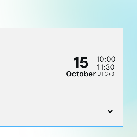
15
10:00
11:30
October
UTC+3