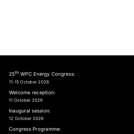
th
25
WPC Energy Congress:
11-15 October 2026
Welcome reception:
11 October 2026
Inaugural session:
12 October 2026
Congress Programme: