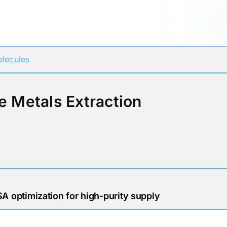
Participates in
lecules
e Metals Extraction
A optimization for high-purity supply