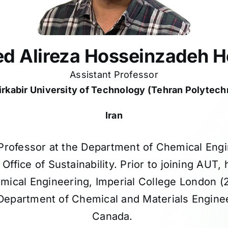
d Alireza Hosseinzadeh H
Assistant Professor
rkabir University of Technology (Tehran Polytech
Iran
t Professor at the Department of Chemical Engi
ffice of Sustainability. Prior to joining AUT,
mical Engineering, Imperial College London 
epartment of Chemical and Materials Engineer
Canada.