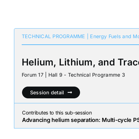
TECHNICAL PROGRAMME | Energy Fuels and Mo
Helium, Lithium, and Trac
Forum 17 | Hall 9 - Technical Programme 3
Session detail
Contributes to this sub-session
Advancing helium separation: Multi-cycle PS