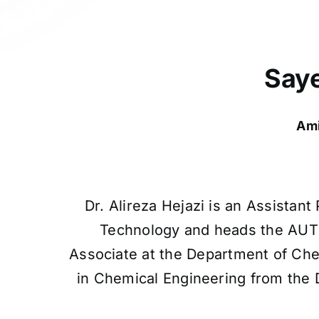
Saye
Ami
Dr. Alireza Hejazi is an Assistan
Technology and heads the AUT O
Associate at the Department of Che
in Chemical Engineering from the D