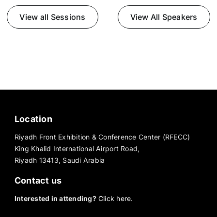
View all Sessions
View All Speakers
Location
Riyadh Front Exhibition & Conference Center (RFECC)
King Khalid International Airport Road,
Riyadh 13413, Saudi Arabia
Contact us
Interested in attending?
Click here.