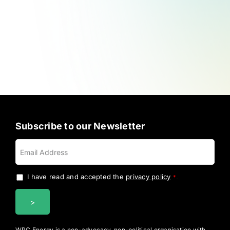
Subscribe to our Newsletter
I have read and accepted the
privacy policy
.
*
WPC Energy is a non-advocacy, non-political organisation with