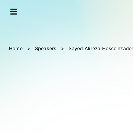
Skip
Cookies management panel
to
content
Home
>
Speakers
>
Sayed Alireza Hosseinzadeh