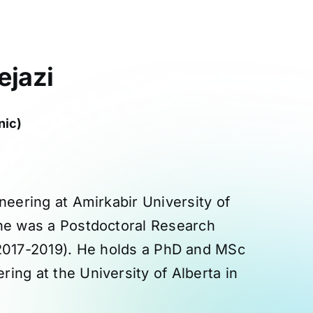
ejazi
nic)
neering at Amirkabir University of
 he was a Postdoctoral Research
(2017-2019). He holds a PhD and MSc
ing at the University of Alberta in