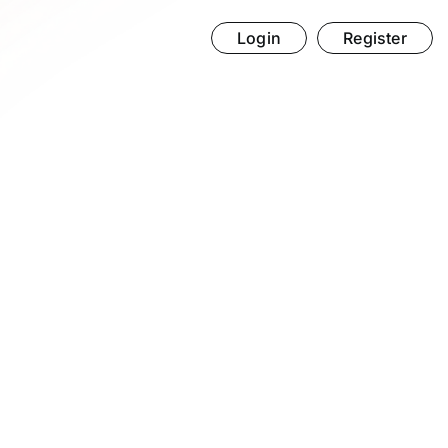
Login
Register