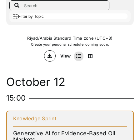
Filter by Topic
Riyad/Arabia Standard Time zone (UTC+3)
Create your personal schedule: coming soon.
View
October 12
15:00
Knowledge Sprint
Generative AI for Evidence-Based Oil
Markets