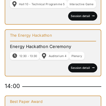
Hall 10 - Technical Programme 5
Interactive Game
Session detail
The Energy Hackathon
Energy Hackathon Ceremony
12:30 - 13:30
Auditorium 4
Plenary
Session detail
14:00
Best Paper Award