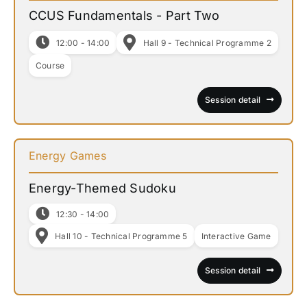
CCUS Fundamentals - Part Two
12:00 - 14:00
Hall 9 - Technical Programme 2
Course
Session detail
Energy Games
Energy-Themed Sudoku
12:30 - 14:00
Hall 10 - Technical Programme 5
Interactive Game
Session detail