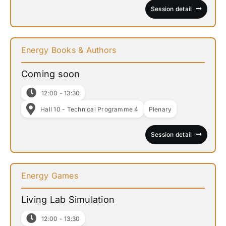
Session detail
Energy Books & Authors
Coming soon
12:00 - 13:30
Hall 10 - Technical Programme 4
Plenary
Session detail
Energy Games
Living Lab Simulation
12:00 - 13:30