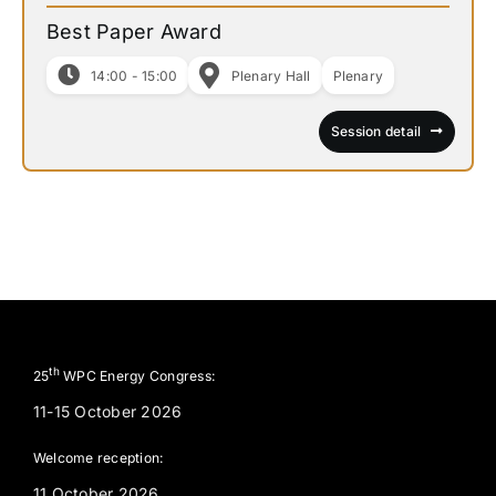
Best Paper Award
14:00 - 15:00
Plenary Hall
Plenary
Session detail
th
25
WPC Energy Congress:
11-15 October 2026
Welcome reception:
11 October 2026