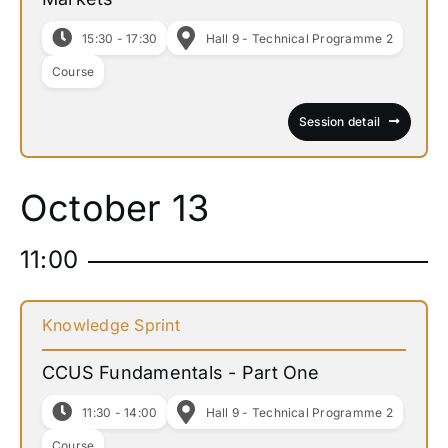
15:30 - 17:30
Hall 9 - Technical Programme 2
Course
Session detail
October 13
11:00
Knowledge Sprint
CCUS Fundamentals - Part One
11:30 - 14:00
Hall 9 - Technical Programme 2
Course