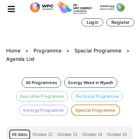
Skip
Cookies management panel
to
content
Login
Register
Home
>
Programme
>
Special Programme
>
Agenda List
All Programmes
Energy Week in Riyadh
Executive Programme
Technical Programme
Synergy Programme
Special Programme
All dates
October 12
October 13
October 14
October 15