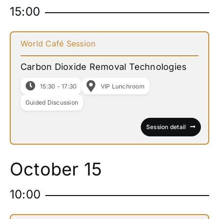
15:00
World Café Session
Carbon Dioxide Removal Technologies
15:30 - 17:30
VIP Lunchroom
Guided Discussion
Session detail
October 15
10:00