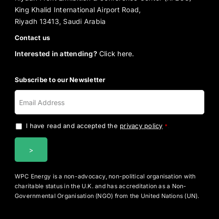
King Khalid International Airport Road,
Riyadh 13413, Saudi Arabia
Contact us
Interested in attending?
Click here.
Subscribe to our Newsletter
I have read and accepted the
privacy policy
.
*
WPC Energy is a non-advocacy, non-political organisation with
charitable status in the U.K. and has accreditation as a Non-
Governmental Organisation (NGO) from the United Nations (UN).