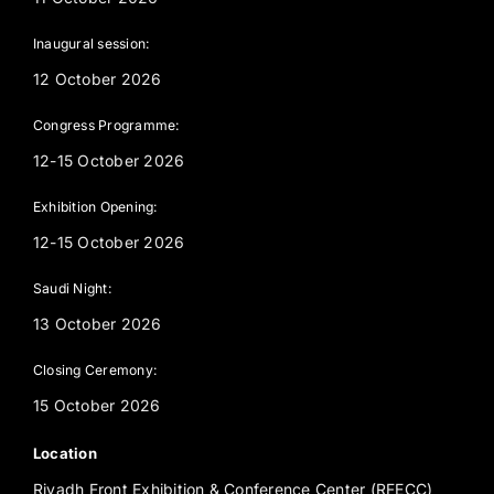
Inaugural session:
12 October 2026
Congress Programme:
12-15 October 2026
Exhibition Opening:
12-15 October 2026
Saudi Night:
13 October 2026
Closing Ceremony:
15 October 2026
Location
Riyadh Front Exhibition & Conference Center (RFECC)