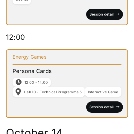
Session detail
12:00
Energy Games
Persona Cards
12:00 - 14:00
Hall 10 - Technical Programme 5
Interactive Game
Session detail
October 14