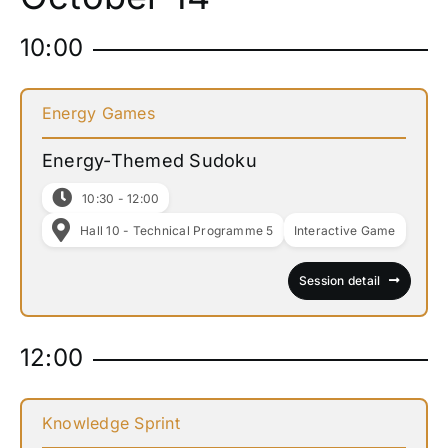
10:00
Energy Games
Energy-Themed Sudoku
10:30 - 12:00
Hall 10 - Technical Programme 5
Interactive Game
Session detail
12:00
Knowledge Sprint