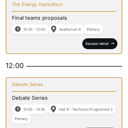
The Energy Hackathon
Final teams proposals
10:30 - 12:00
Auditorium 4
Plenary
Session detail
12:00
Debate Series
Debate Series
12:00 - 13:30
Hall 9 - Technical Programme 2
Plenary