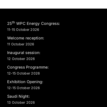
th
25
WPC Energy Congress:
11-15 October 2026
Welcome reception:
11 October 2026
Inaugural session:
12 October 2026
Congress Programme:
12-15 October 2026
Exhibition Opening:
12-15 October 2026
Saudi Night:
13 October 2026