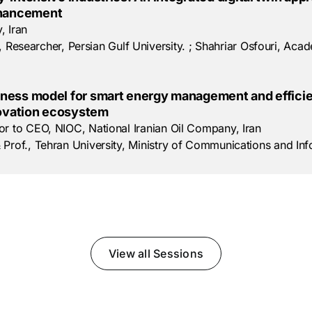
nhancement
, Iran
earcher, Persian Gulf University. ; Shahriar Osfouri, Academ
ness model for smart energy management and efficien
novation ecosystem
or to CEO, NIOC, National Iranian Oil Company, Iran
 Prof., Tehran University, Ministry of Communications and In
View all Sessions