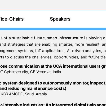
ice-Chairs
Speakers
f a sustainable future, smart infrastructure is playing a 
nd strategies that are enabling smarter, more resilient, an
agement systems, IoT applications, AI-driven analytics, a
rts to discuss the challenges, opportunities, and future tr
ose communication at the UCA international users gro
T Cybersecurity, GE Vernova, India
tic system designed to autonomously monitor, inspec
y and reducing maintenance costs)
r, KBR AMCDE, Saudi Arabia
-intensive industries: An integrated digital twin app