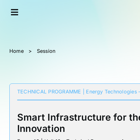
Skip
Cookies management panel
to
content
Home
>
Session
TECHNICAL PROGRAMME | Energy Technologies –
Smart Infrastructure for th
Innovation