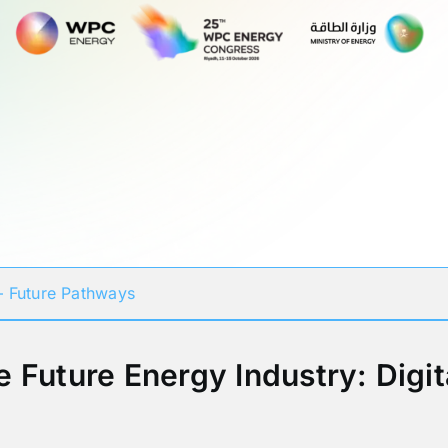
 Future Pathways
e Future Energy Industry: Digit