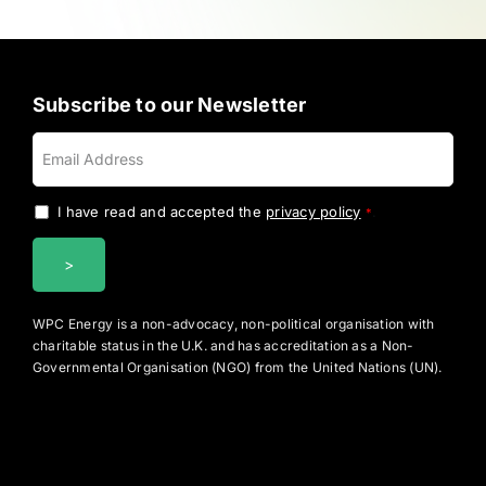
Subscribe to our Newsletter
I have read and accepted the
privacy policy
.
*
WPC Energy is a non-advocacy, non-political organisation with
charitable status in the U.K. and has accreditation as a Non-
Governmental Organisation (NGO) from the United Nations (UN).