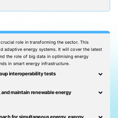
crucial role in transforming the sector. This
d adaptive energy systems. It will cover the latest
nd the role of big data in optimising energy
ends in smart energy infrastructure.
up interoperability tests
t, and maintain renewable energy
roach for simultaneous energy, exergy,