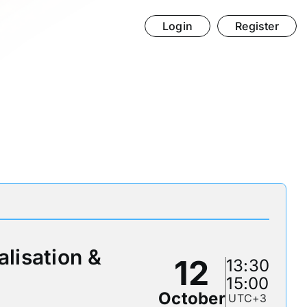
Login
Register
alisation &
12
13:30
15:00
October
UTC+3