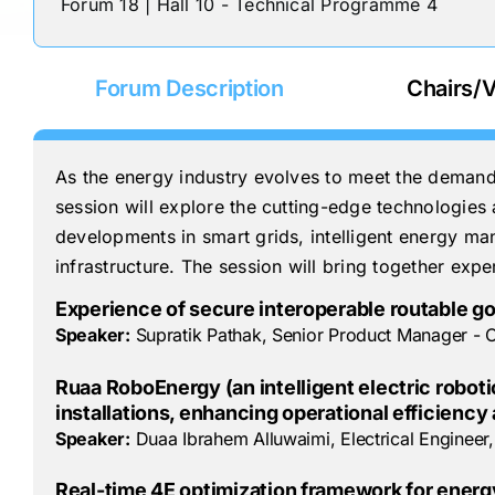
Forum 18 | Hall 10 - Technical Programme 4
Forum Description
Chairs/V
As the energy industry evolves to meet the demands o
session will explore the cutting-edge technologies a
developments in smart grids, intelligent energy man
infrastructure. The session will bring together expe
Experience of secure interoperable routable go
Speaker:
Supratik Pathak, Senior Product Manager - O
Ruaa RoboEnergy (an intelligent electric robo
installations, enhancing operational efficienc
Speaker:
Duaa Ibrahem Alluwaimi, Electrical Enginee
Real-time 4E optimization framework for energy