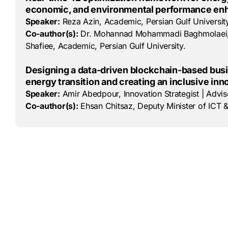
economic, and environmental performance e
Speaker:
Reza Azin, Academic, Persian Gulf University
Co-author(s):
Dr. Mohannad Mohammadi Baghmolaei, Res
Shafiee, Academic, Persian Gulf University.
Designing a data-driven blockchain-based busi
energy transition and creating an inclusive in
Speaker:
Amir Abedpour, Innovation Strategist | Advis
Co-author(s):
Ehsan Chitsaz, Deputy Minister of ICT &