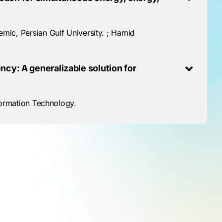
ic, Persian Gulf University. ; Hamid
cy: A generalizable solution for
formation Technology.