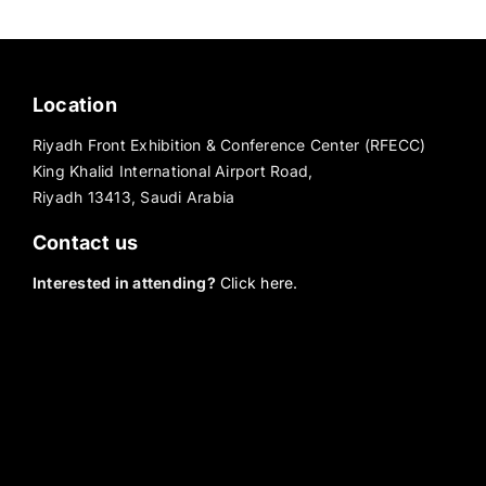
Location
Riyadh Front Exhibition & Conference Center (RFECC)
King Khalid International Airport Road,
Riyadh 13413, Saudi Arabia
Contact us
Interested in attending?
Click here.